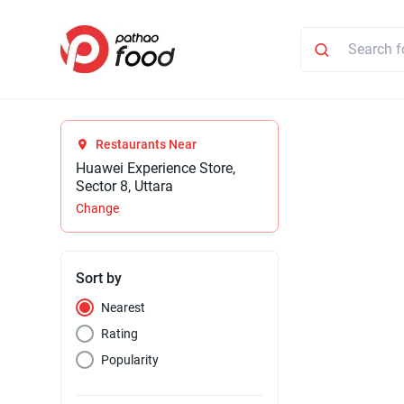
Restaurants Near
Huawei Experience Store,
Sector 8, Uttara
Change
Sort by
Nearest
Rating
Popularity