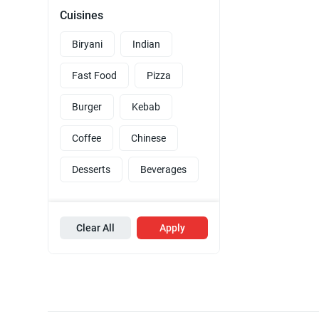
Cuisines
Biryani
Indian
Fast Food
Pizza
Burger
Kebab
Coffee
Chinese
Desserts
Beverages
Clear All
Apply