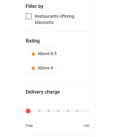
Filter by
Restaurants offering
Discounts
Rating
Above 4.5
Above 4
Delivery charge
Delivery Fee
Free
৳60