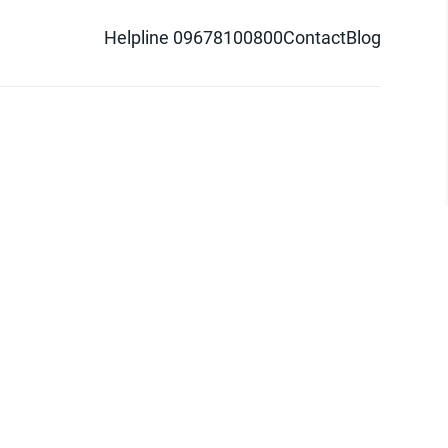
Helpline 09678100800
Contact
Blog
d logo are trademarks of Pathao Ltd.