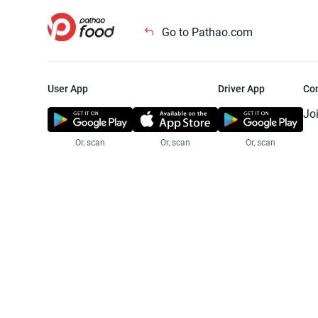
Go to Pathao.com
User App
Driver App
Co
Jo
Or, scan
Or, scan
Or, scan
Jo
Te
Pr
© 2025 Pathao Ltd. All rights reser