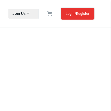
Join Us
Login/Register