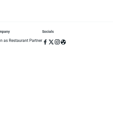
mpany
Socials
in as Restaurant Partner
in as Delivery Foodman
rms & Conditions
ivacy Policy
ved | Made with ♥️ in Dhaka, Bangladesh. Pathao Food and the Pathao Foo