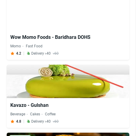
Wow Momo Foods - Baridhara DOHS
Momo
Fast Food
4.2
Delivery ৳40
৳60
Kavazo - Gulshan
Beverage
Cakes
Coffee
4.8
Delivery ৳40
৳60