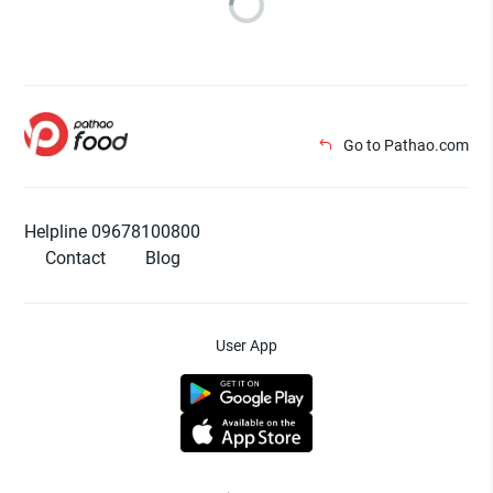
Go to Pathao.com
Helpline 09678100800
Contact
Blog
User App