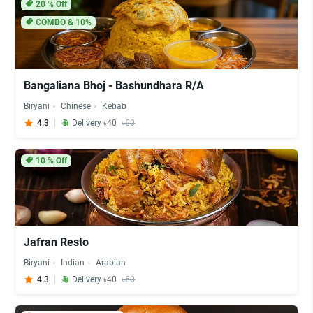
20
% Off
COMBO & 10%
Bangaliana Bhoj - Bashundhara R/A
Biryani
Chinese
Kebab
4.3
Delivery ৳40
৳60
10
% Off
Jafran Resto
Biryani
Indian
Arabian
4.3
Delivery ৳40
৳60