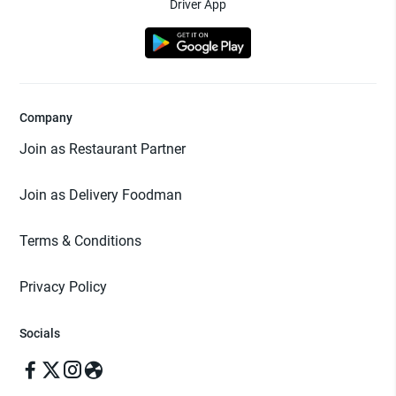
Driver App
Company
Join as Restaurant Partner
Join as Delivery Foodman
Terms & Conditions
Privacy Policy
Socials