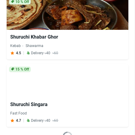
10
% Off
Shuruchi Khabar Ghor
Kebab
Shawarma
4.5
Delivery ৳40
৳60
15
% Off
Shuruchi Singara
Fast Food
4.7
Delivery ৳40
৳60