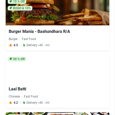
15
% Off
BOGO & 10%
Burger Mania - Bashundhara R/A
Burger
Fast Food
4.5
Delivery ৳40
৳60
20
% Off
Laal Batti
Chinese
Fast Food
4.2
Delivery ৳40
৳60