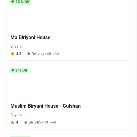
20
% Off
Ma Biriyani House
Biryani
4.3
Delivery ৳40
৳60
8
% Off
Muslim Biryani House - Gulshan
Biryani
4
Delivery ৳40
৳60