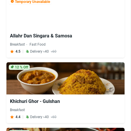
Temporary Unavailable
Allahr Dan Singara & Samosa
Breakfast
Fast Food
4.5
Delivery ৳40
৳60
12
% Off
Khichuri Ghor - Gulshan
Breakfast
4.4
Delivery ৳40
৳60