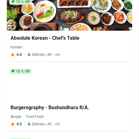
10
% Off
Absolute Korean - Chef's Table
Korean
4.4
Delivery ৳40
৳60
15
% Off
Burgerography - Bashundhara R/A.
Burger
Fast Food
4.5
Delivery ৳40
৳60