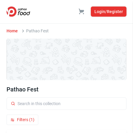
Login/Register
Home
Pathao Fest
Pathao Fest
Filters (1)