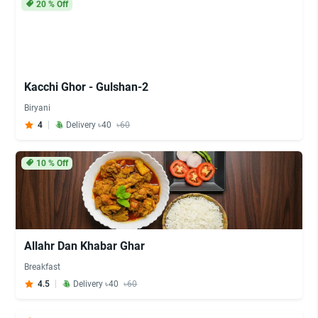
20
% Off
Kacchi Ghor - Gulshan-2
Biryani
4
Delivery ৳40
৳60
10
% Off
Allahr Dan Khabar Ghar
Breakfast
4.5
Delivery ৳40
৳60