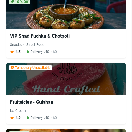
10
% Off
VIP Shad Fuchka & Chotpoti
Snacks
Street Food
4.5
Delivery ৳40
৳60
Temporary Unavailable
Fruitsicles - Gulshan
Ice Cream
4.9
Delivery ৳40
৳60