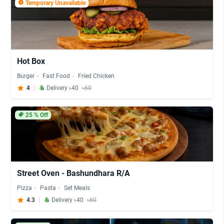
Temporary Unavailable
Hot Box
Burger
Fast Food
Fried Chicken
4
Delivery ৳40
৳60
25
% Off
Street Oven - Bashundhara R/A
Pizza
Pasta
Set Meals
4.3
Delivery ৳40
৳60