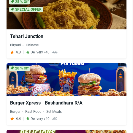
25
% Off
SPECIAL OFFER
Tehari Junction
Biryani
Chinese
4.3
Delivery ৳40
৳60
20
% Off
Burger Xpress - Bashundhara R/A
Burger
Fast Food
Set Meals
4.4
Delivery ৳40
৳60