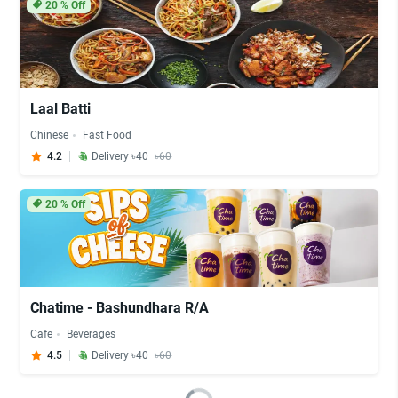
20
% Off
Laal Batti
Chinese
Fast Food
4.2
Delivery ৳40
৳60
20
% Off
Chatime - Bashundhara R/A
Cafe
Beverages
4.5
Delivery ৳40
৳60