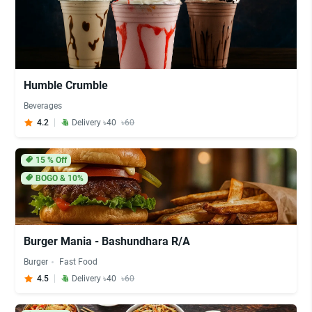
Humble Crumble
Beverages
4.2
Delivery ৳40
৳60
15
% Off
BOGO & 10%
Burger Mania - Bashundhara R/A
Burger
Fast Food
4.5
Delivery ৳40
৳60