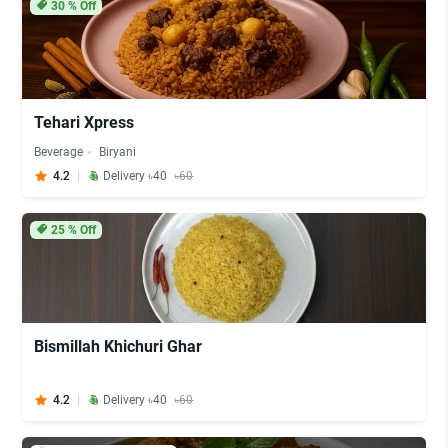
30
% Off
Tehari Xpress
Beverage
Biryani
4.2
Delivery ৳40
৳60
25
% Off
Bismillah Khichuri Ghar
4.2
Delivery ৳40
৳60