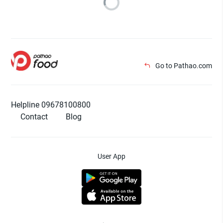
Go to Pathao.com
Helpline 09678100800
Contact
Blog
User App