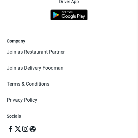
Driver App
Company
Join as Restaurant Partner
Join as Delivery Foodman
Terms & Conditions
Privacy Policy
Socials