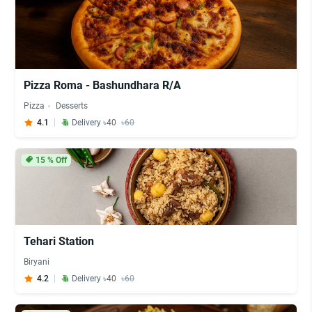
Pizza Roma - Bashundhara R/A
Pizza
Desserts
4.1
Delivery ৳40
৳60
15
% Off
Tehari Station
Biryani
4.2
Delivery ৳40
৳60