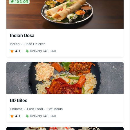
10
% Off
Indian Dosa
Indian
Fried Chicken
4.1
Delivery ৳40
৳60
BD Bites
Chinese
Fast Food
Set Meals
4.1
Delivery ৳40
৳60