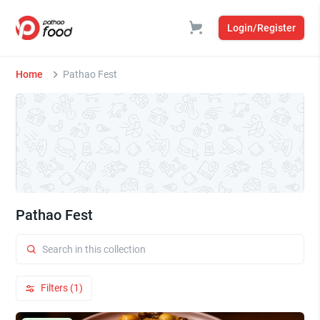
Login/Register
Home
Pathao Fest
Pathao Fest
Filters (1)