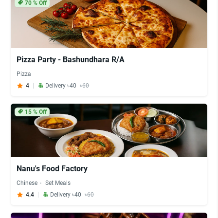
70
% Off
Pizza Party - Bashundhara R/A
Pizza
4
Delivery ৳40
৳60
15
% Off
Nanu's Food Factory
Chinese
Set Meals
4.4
Delivery ৳40
৳60