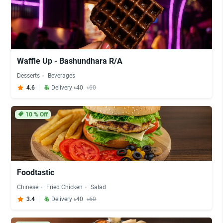
Waffle Up - Bashundhara R/A
Desserts
Beverages
4.6
Delivery ৳40
৳60
10
% Off
Foodtastic
Chinese
Fried Chicken
Salad
3.4
Delivery ৳40
৳60