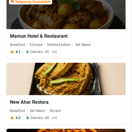
Temporary Unavailable
Mamun Hotel & Restaurant
Breakfast
Chinese
Middle-Eastern
Set Meals
4.1
Delivery ৳40
৳60
New Ahar Restora
Breakfast
Set Meals
Biryani
4.2
Delivery ৳40
৳60