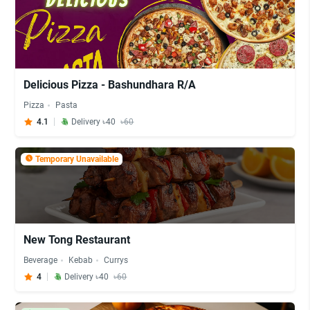
Delicious Pizza - Bashundhara R/A
Pizza
Pasta
4.1
Delivery ৳40
৳60
Temporary Unavailable
New Tong Restaurant
Beverage
Kebab
Currys
4
Delivery ৳40
৳60