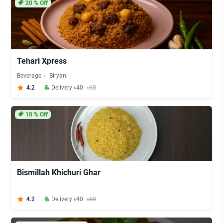
20
% Off
Tehari Xpress
Beverage
Biryani
4.2
Delivery ৳40
৳60
10
% Off
Bismillah Khichuri Ghar
4.2
Delivery ৳40
৳60