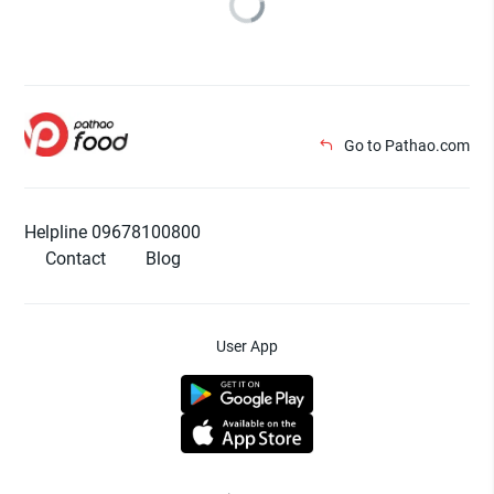
Go to Pathao.com
Helpline 09678100800
Contact
Blog
User App