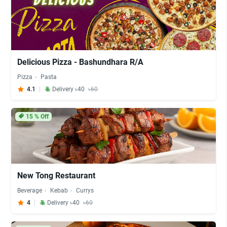
Delicious Pizza - Bashundhara R/A
Pizza
Pasta
4.1
Delivery ৳40
৳60
15
% Off
New Tong Restaurant
Beverage
Kebab
Currys
4
Delivery ৳40
৳60