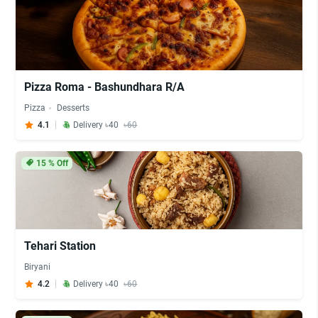
Pizza Roma - Bashundhara R/A
Pizza
Desserts
4.1
Delivery ৳40
৳60
15
% Off
Tehari Station
Biryani
4.2
Delivery ৳40
৳60