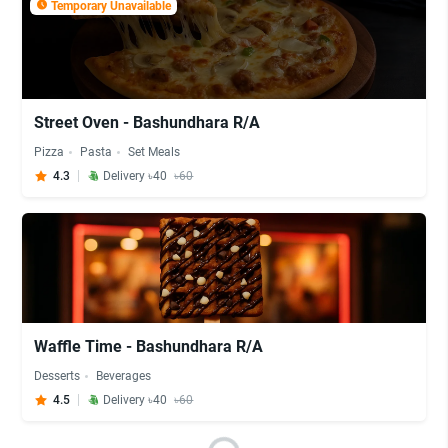
Temporary Unavailable
Street Oven - Bashundhara R/A
Pizza
Pasta
Set Meals
4.3
Delivery ৳40
৳60
Waffle Time - Bashundhara R/A
Desserts
Beverages
4.5
Delivery ৳40
৳60