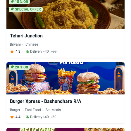
15
% Off
SPECIAL OFFER
Tehari Junction
Biryani
Chinese
4.3
Delivery ৳40
৳60
20
% Off
Burger Xpress - Bashundhara R/A
Burger
Fast Food
Set Meals
4.4
Delivery ৳40
৳60