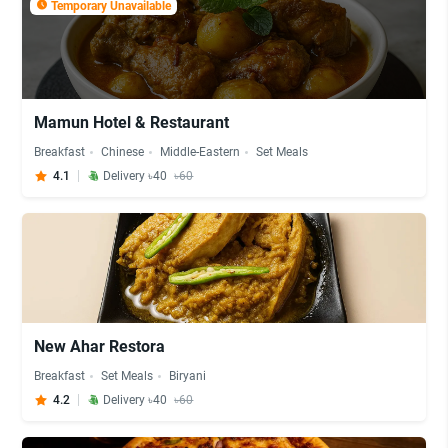
Temporary Unavailable
Mamun Hotel & Restaurant
Breakfast
Chinese
Middle-Eastern
Set Meals
4.1
Delivery ৳40
৳60
New Ahar Restora
Breakfast
Set Meals
Biryani
4.2
Delivery ৳40
৳60