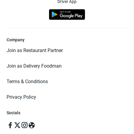
Driver App
Company
Join as Restaurant Partner
Join as Delivery Foodman
Terms & Conditions
Privacy Policy
Socials