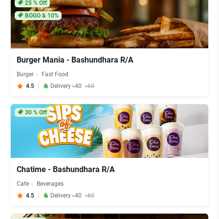
25
% Off
BOGO & 10%
Burger Mania - Bashundhara R/A
Burger
Fast Food
4.5
Delivery ৳40
৳60
30
% Off
Chatime - Bashundhara R/A
Cafe
Beverages
4.5
Delivery ৳40
৳60