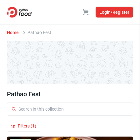
Login/Register
Home
Pathao Fest
Pathao Fest
Filters (1)