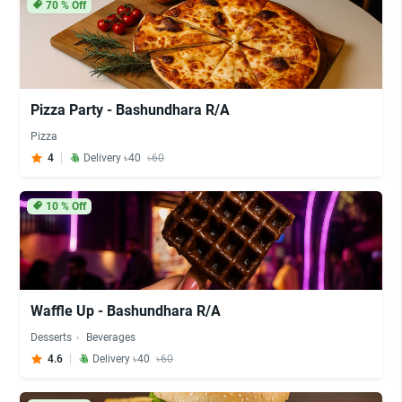
70
% Off
Pizza Party - Bashundhara R/A
Pizza
4
Delivery ৳40
৳60
10
% Off
Waffle Up - Bashundhara R/A
Desserts
Beverages
4.6
Delivery ৳40
৳60