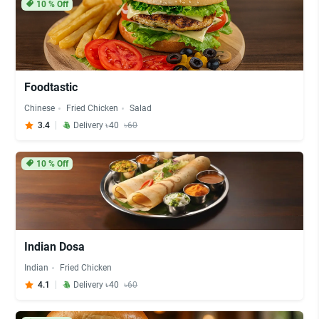
10
% Off
Foodtastic
Chinese
Fried Chicken
Salad
3.4
Delivery ৳40
৳60
10
% Off
Indian Dosa
Indian
Fried Chicken
4.1
Delivery ৳40
৳60