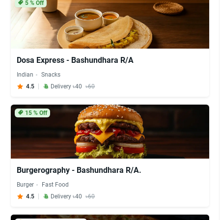
5
% Off
Dosa Express - Bashundhara R/A
Indian
Snacks
4.5
Delivery ৳40
৳60
15
% Off
Burgerography - Bashundhara R/A.
Burger
Fast Food
4.5
Delivery ৳40
৳60