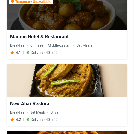
Temporary Unavailable
Mamun Hotel & Restaurant
Breakfast
Chinese
Middle-Eastern
Set Meals
4.1
Delivery ৳40
৳60
New Ahar Restora
Breakfast
Set Meals
Biryani
4.2
Delivery ৳40
৳60