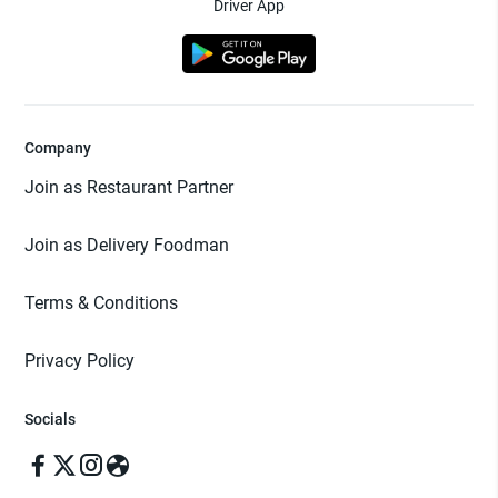
Driver App
Company
Join as Restaurant Partner
Join as Delivery Foodman
Terms & Conditions
Privacy Policy
Socials