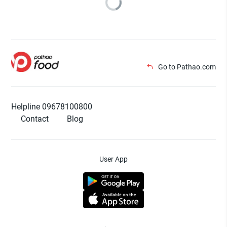
Go to Pathao.com
Helpline 09678100800
Contact
Blog
User App