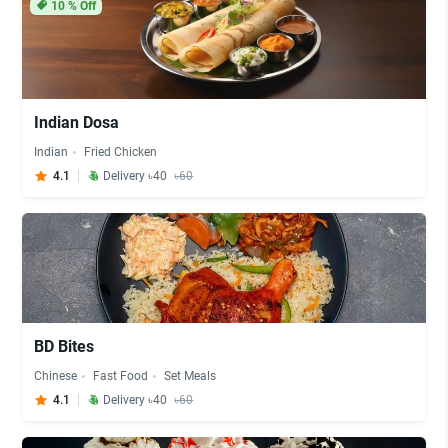
10
% Off
Indian Dosa
Indian
Fried Chicken
4.1
Delivery ৳40
৳60
BD Bites
Chinese
Fast Food
Set Meals
4.1
Delivery ৳40
৳60