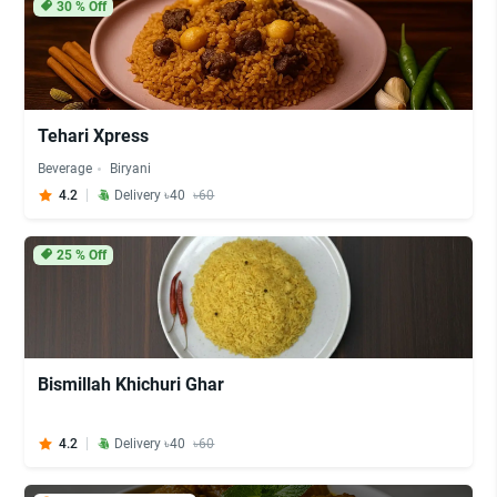
30
% Off
Tehari Xpress
Beverage
Biryani
4.2
Delivery ৳40
৳60
25
% Off
Bismillah Khichuri Ghar
4.2
Delivery ৳40
৳60