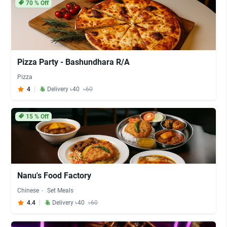
70
% Off
Pizza Party - Bashundhara R/A
Pizza
4
Delivery ৳40
৳60
15
% Off
Nanu's Food Factory
Chinese
Set Meals
4.4
Delivery ৳40
৳60