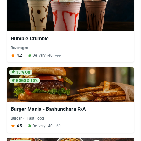
Humble Crumble
Beverages
4.2
Delivery ৳40
৳60
15
% Off
BOGO & 10%
Burger Mania - Bashundhara R/A
Burger
Fast Food
4.5
Delivery ৳40
৳60