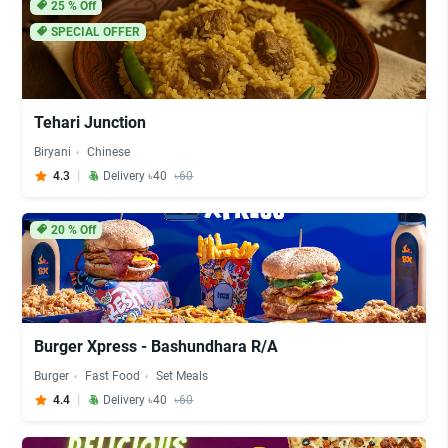
25
% Off
SPECIAL OFFER
Tehari Junction
Biryani
Chinese
4.3
Delivery ৳40
৳60
20
% Off
Burger Xpress - Bashundhara R/A
Burger
Fast Food
Set Meals
4.4
Delivery ৳40
৳60