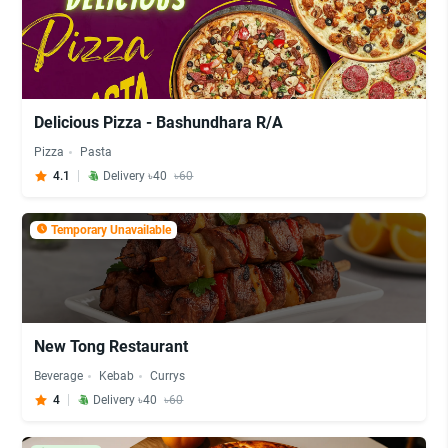
Delicious Pizza - Bashundhara R/A
Pizza
Pasta
4.1
Delivery ৳40
৳60
Temporary Unavailable
New Tong Restaurant
Beverage
Kebab
Currys
4
Delivery ৳40
৳60