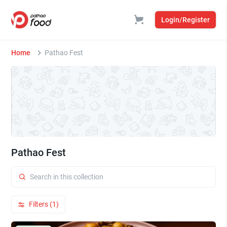
Login/Register
Home
Pathao Fest
Pathao Fest
Filters (1)