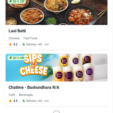
20
% Off
Laal Batti
Chinese
Fast Food
4.2
Delivery ৳40
৳60
20
% Off
Chatime - Bashundhara R/A
Cafe
Beverages
4.5
Delivery ৳40
৳60