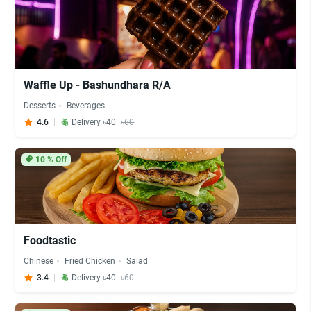
Waffle Up - Bashundhara R/A
Desserts
Beverages
4.6
Delivery ৳40
৳60
10
% Off
Foodtastic
Chinese
Fried Chicken
Salad
3.4
Delivery ৳40
৳60