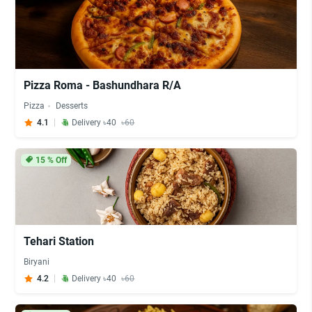
Pizza Roma - Bashundhara R/A
Pizza
Desserts
4.1
Delivery ৳40
৳60
15
% Off
Tehari Station
Biryani
4.2
Delivery ৳40
৳60