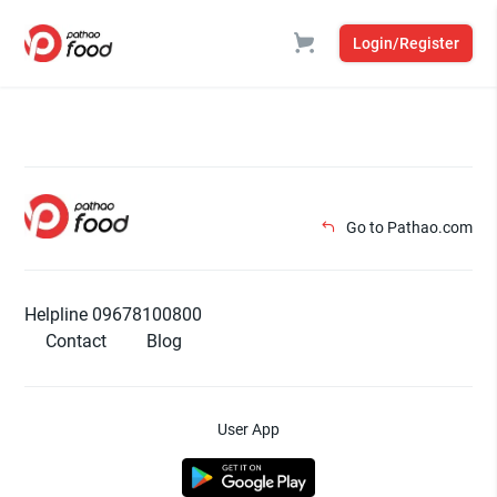
Login/Register
Go to Pathao.com
Helpline 09678100800
Contact
Blog
User App