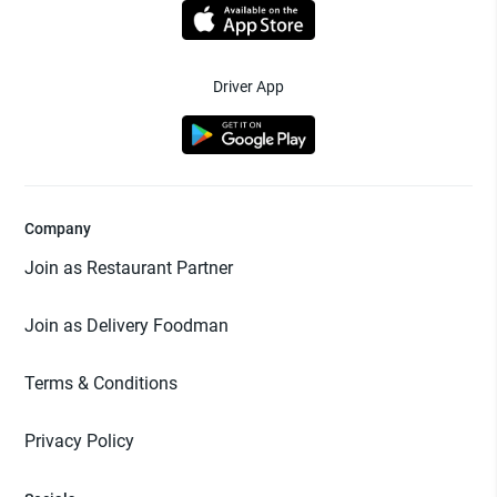
Driver App
Company
Join as Restaurant Partner
Join as Delivery Foodman
Terms & Conditions
Privacy Policy