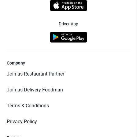
Driver App
Company
Join as Restaurant Partner
Join as Delivery Foodman
Terms & Conditions
Privacy Policy