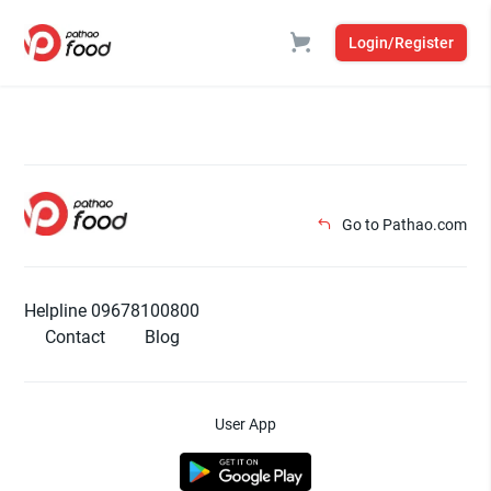
Login/Register
Go to Pathao.com
Helpline 09678100800
Contact
Blog
User App