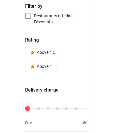
Filter by
Restaurants offering
Discounts
Rating
Above 4.5
Above 4
Delivery charge
Delivery Fee
Free
৳60