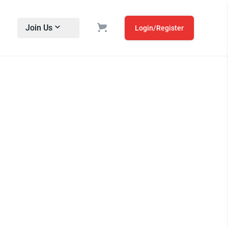
Join Us
Login/Register