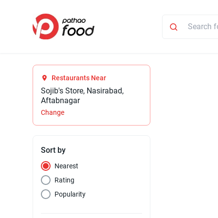
Restaurants Near
Sojib's Store, Nasirabad,
Aftabnagar
Change
Sort by
Nearest
Rating
Popularity