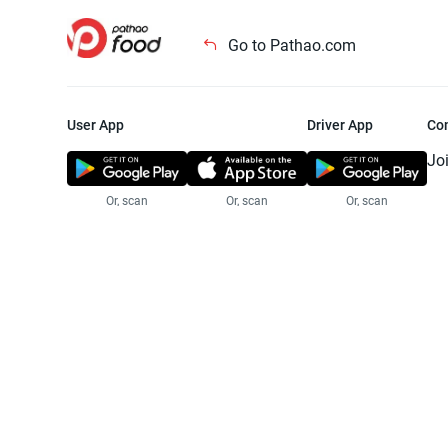
Go to Pathao.com
User App
Driver App
Co
Jo
Or, scan
Or, scan
Or, scan
Jo
Te
Pr
© 2025 Pathao Ltd. All rights reser