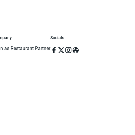
mpany
Socials
in as Restaurant Partner
in as Delivery Foodman
rms & Conditions
ivacy Policy
ved | Made with ♥️ in Dhaka, Bangladesh. Pathao Food and the Pathao Foo