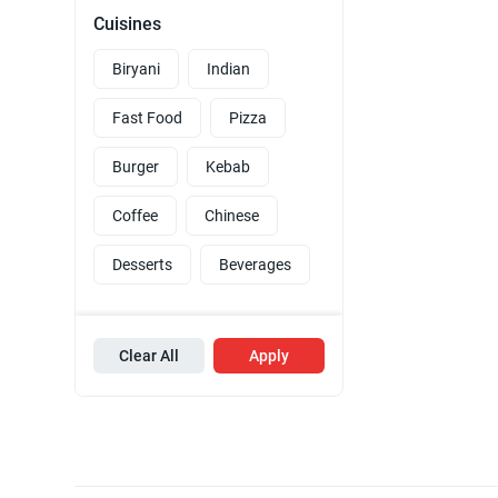
Cuisines
Biryani
Indian
Fast Food
Pizza
Burger
Kebab
Coffee
Chinese
Desserts
Beverages
Clear All
Apply