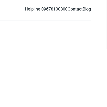
Helpline 09678100800
Contact
Blog
d logo are trademarks of Pathao Ltd.