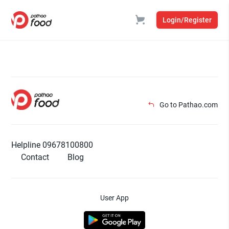
Login/Register
Go to Pathao.com
Helpline 09678100800
Contact
Blog
User App