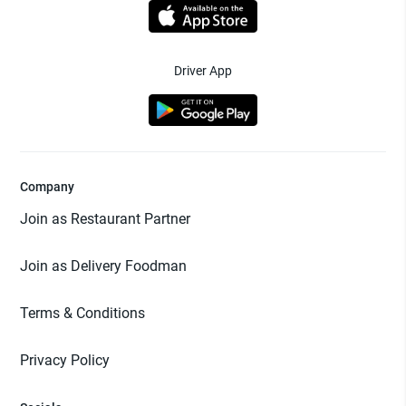
Driver App
Company
Join as Restaurant Partner
Join as Delivery Foodman
Terms & Conditions
Privacy Policy