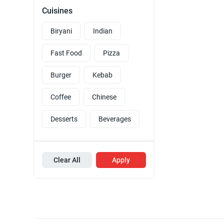
Cuisines
Biryani
Indian
Fast Food
Pizza
Burger
Kebab
Coffee
Chinese
Desserts
Beverages
Clear All
Apply