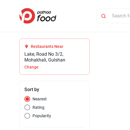
Restaurants Near
Lake, Road No 3/2,
Mohakhali, Gulshan
Change
Sort by
Nearest
Rating
Popularity