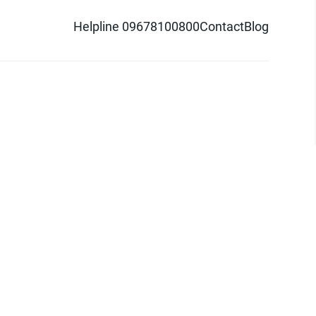
Helpline 09678100800
Contact
Blog
d logo are trademarks of Pathao Ltd.