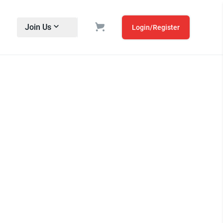
Join Us
Login/Register