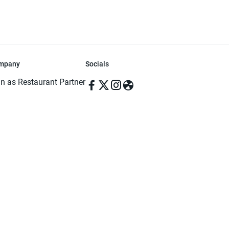
mpany
Socials
in as Restaurant Partner
in as Delivery Foodman
rms & Conditions
ivacy Policy
ved | Made with ♥️ in Dhaka, Bangladesh. Pathao Food and the Pathao Foo