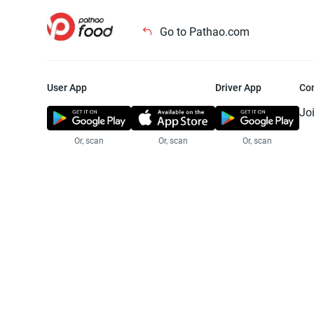
Go to Pathao.com
User App
Driver App
Co
Jo
Or, scan
Or, scan
Or, scan
Jo
Te
Pr
© 2025 Pathao Ltd. All rights reser