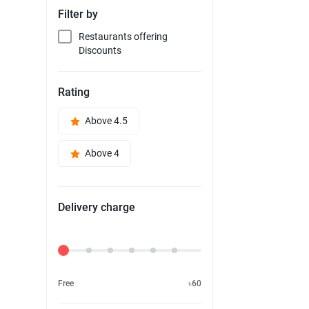
Filter by
Restaurants offering
Discounts
Rating
Above 4.5
Above 4
Delivery charge
Delivery Fee
Free
৳60