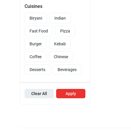
Cuisines
Biryani
Indian
Fast Food
Pizza
Burger
Kebab
Coffee
Chinese
Desserts
Beverages
Clear All
Apply