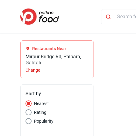
Restaurants Near
Mirpur Bridge Rd, Palpara,
Gabtali
Change
Sort by
Nearest
Rating
Popularity