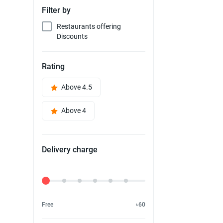
Filter by
Restaurants offering
Discounts
Rating
Above 4.5
Above 4
Delivery charge
Delivery Fee
Free
৳60