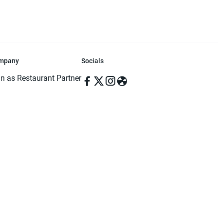
mpany
Socials
in as Restaurant Partner
in as Delivery Foodman
rms & Conditions
ivacy Policy
ved | Made with ♥️ in Dhaka, Bangladesh. Pathao Food and the Pathao Foo