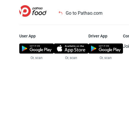
Go to Pathao.com
User App
Driver App
Co
Jo
Or, scan
Or, scan
Or, scan
Jo
Te
Pr
© 2025 Pathao Ltd. All rights reser