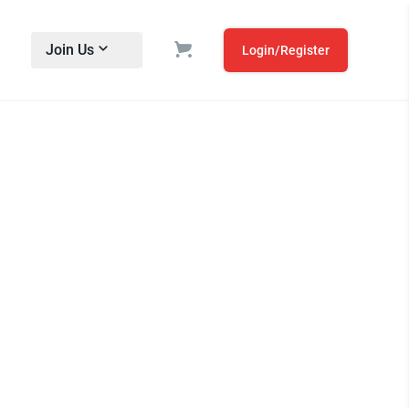
Join Us
Login/Register