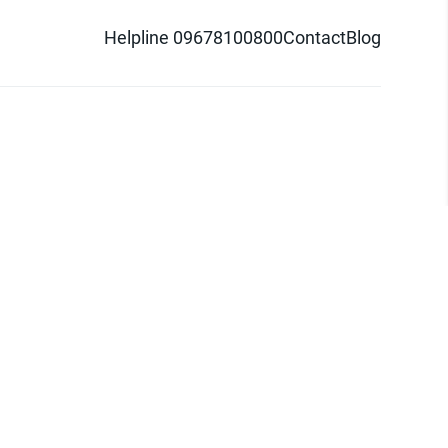
Helpline 09678100800
Contact
Blog
d logo are trademarks of Pathao Ltd.