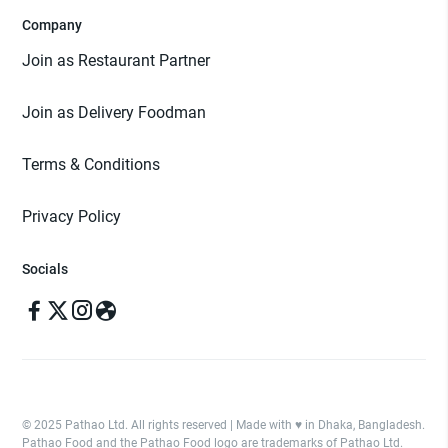
Company
Join as Restaurant Partner
Join as Delivery Foodman
Terms & Conditions
Privacy Policy
Socials
© 2025 Pathao Ltd. All rights reserved | Made with ♥️ in Dhaka, Bangladesh.
Pathao Food and the Pathao Food logo are trademarks of Pathao Ltd.