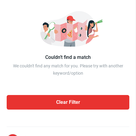
Couldn’t find a match
We couldn't find any match for you. Please try with another
keyword/option
Clear Filter