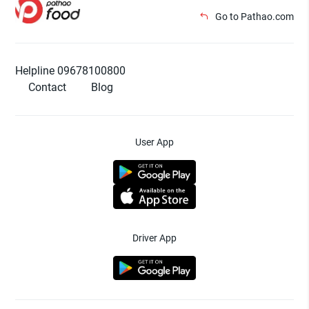
Go to Pathao.com
Helpline 09678100800
Contact
Blog
User App
Driver App