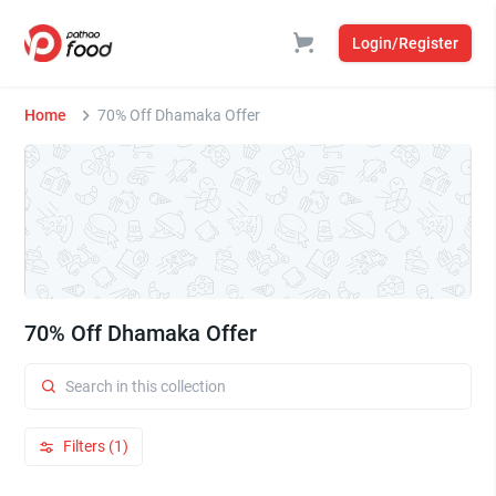
Login/Register
Home
70% Off Dhamaka Offer
70% Off Dhamaka Offer
Filters (1)