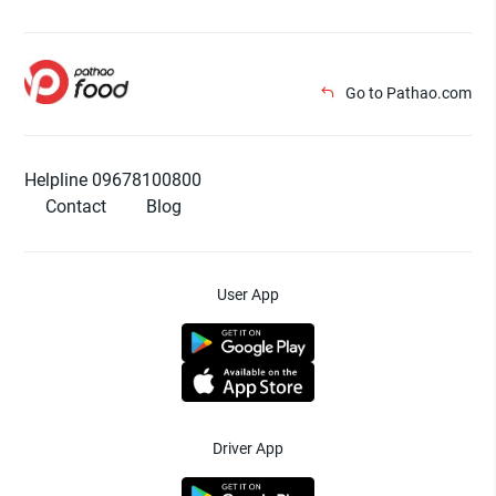
Go to Pathao.com
Helpline 09678100800
Contact
Blog
User App
Driver App