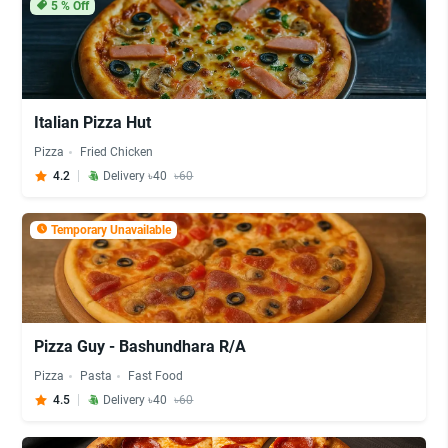
5
% Off
Italian Pizza Hut
Pizza
Fried Chicken
4.2
Delivery ৳40
৳60
Temporary Unavailable
Pizza Guy - Bashundhara R/A
Pizza
Pasta
Fast Food
4.5
Delivery ৳40
৳60