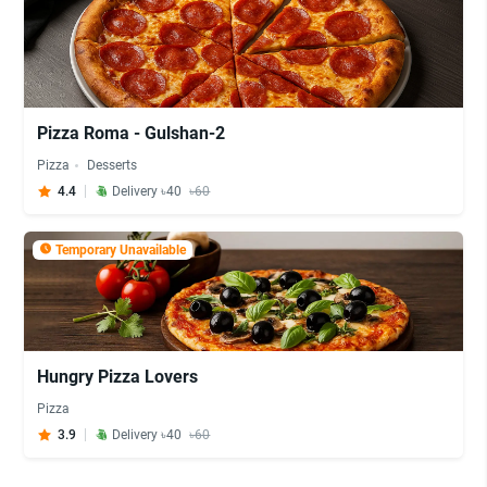
Pizza Roma - Gulshan-2
Pizza
Desserts
4.4
Delivery ৳40
৳60
Temporary Unavailable
Hungry Pizza Lovers
Pizza
3.9
Delivery ৳40
৳60