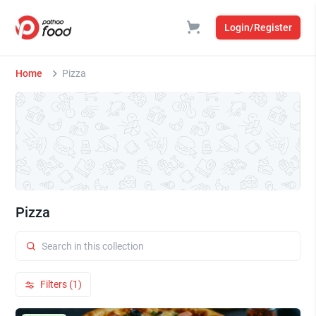
Login/Register
Home
Pizza
Pizza
Filters (1)