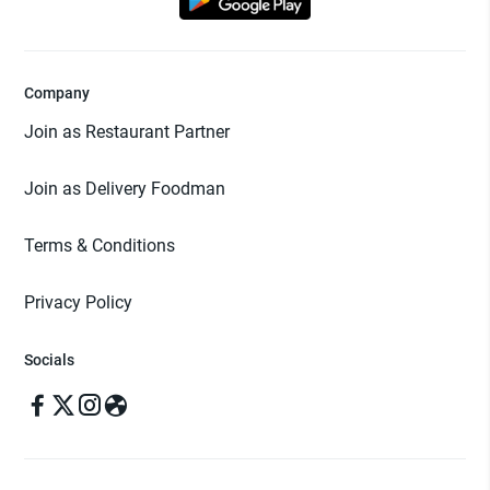
Company
Join as Restaurant Partner
Join as Delivery Foodman
Terms & Conditions
Privacy Policy
Socials