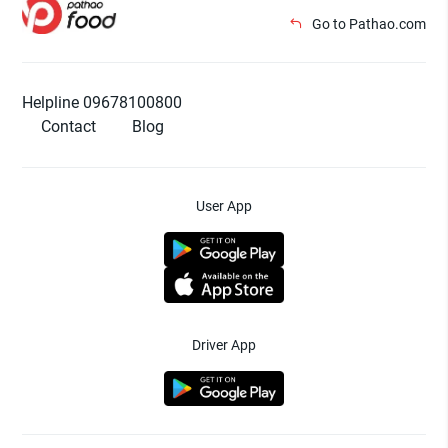
Go to Pathao.com
Helpline 09678100800
Contact
Blog
User App
Driver App