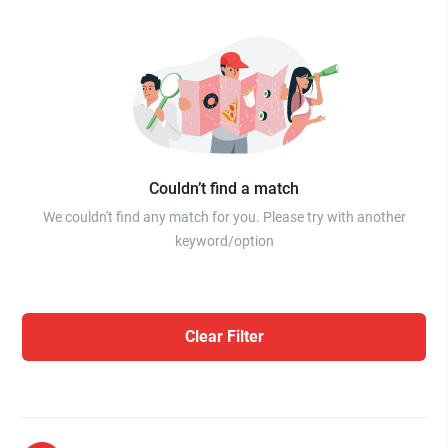
Couldn’t find a match
We couldn't find any match for you. Please try with another
keyword/option
Clear Filter