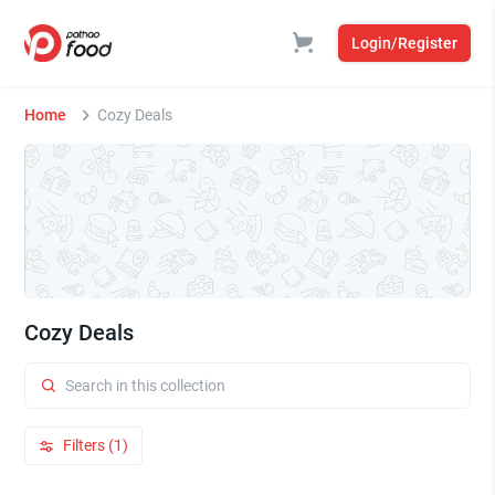
Login/Register
Home
Cozy Deals
Cozy Deals
Filters (1)