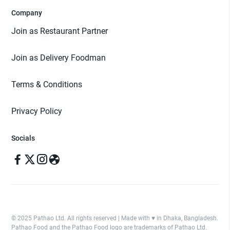
Company
Join as Restaurant Partner
Join as Delivery Foodman
Terms & Conditions
Privacy Policy
Socials
© 2025 Pathao Ltd. All rights reserved | Made with ♥️ in Dhaka, Bangladesh.
Pathao Food and the Pathao Food logo are trademarks of Pathao Ltd.