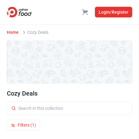
Login/Register
Home
Cozy Deals
Cozy Deals
Filters (1)