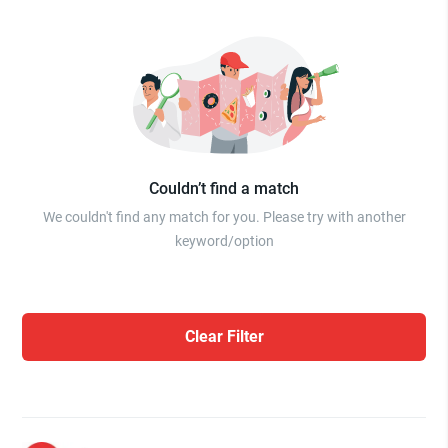
Couldn’t find a match
We couldn't find any match for you. Please try with another
keyword/option
Clear Filter