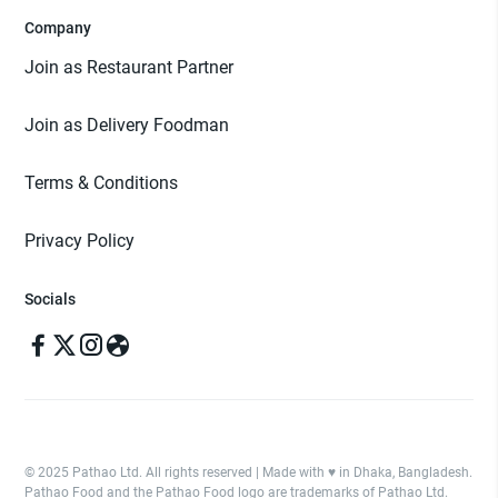
Company
Join as Restaurant Partner
Join as Delivery Foodman
Terms & Conditions
Privacy Policy
Socials
© 2025 Pathao Ltd. All rights reserved | Made with ♥️ in Dhaka, Bangladesh.
Pathao Food and the Pathao Food logo are trademarks of Pathao Ltd.