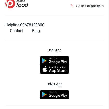
Go to Pathao.com
Helpline 09678100800
Contact
Blog
User App
Driver App