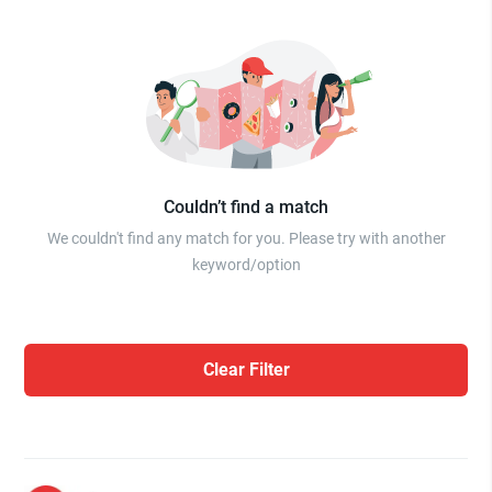
Couldn’t find a match
We couldn't find any match for you. Please try with another
keyword/option
Clear Filter