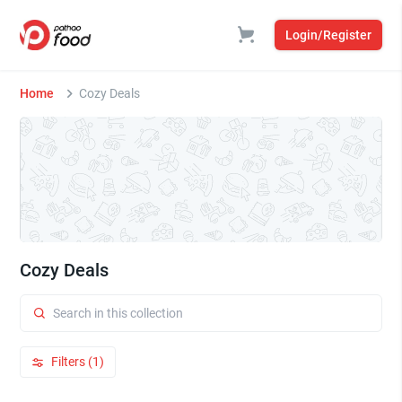
Login/Register
Home
Cozy Deals
Cozy Deals
Filters (1)