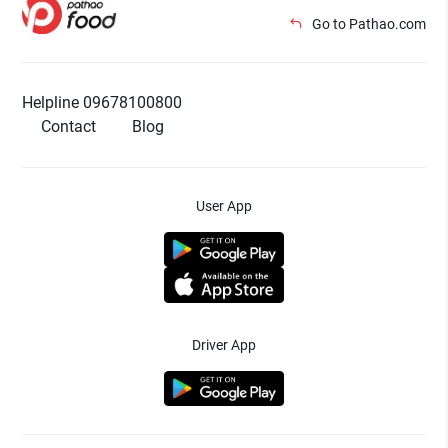
Go to Pathao.com
Helpline 09678100800
Contact
Blog
User App
Driver App