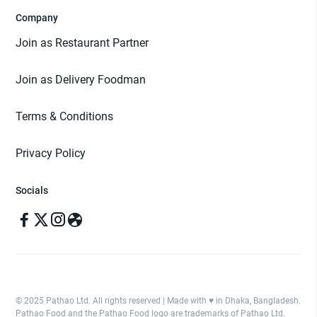
Company
Join as Restaurant Partner
Join as Delivery Foodman
Terms & Conditions
Privacy Policy
Socials
© 2025 Pathao Ltd. All rights reserved | Made with ♥️ in Dhaka, Bangladesh.
Pathao Food and the Pathao Food logo are trademarks of Pathao Ltd.