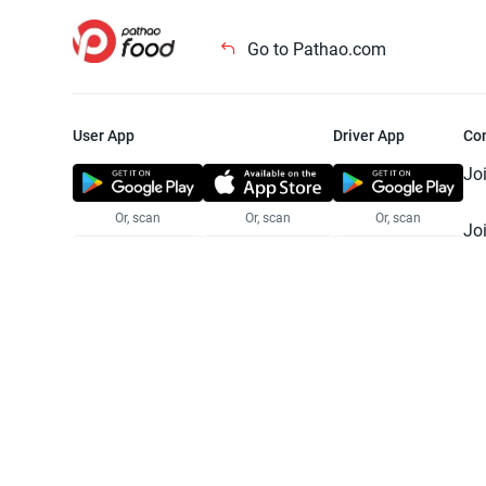
Go to Pathao.com
User App
Driver App
Co
Jo
Or, scan
Or, scan
Or, scan
Jo
Te
Pr
© 2025 Pathao Ltd. All rights reser