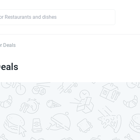
r Deals
Deals