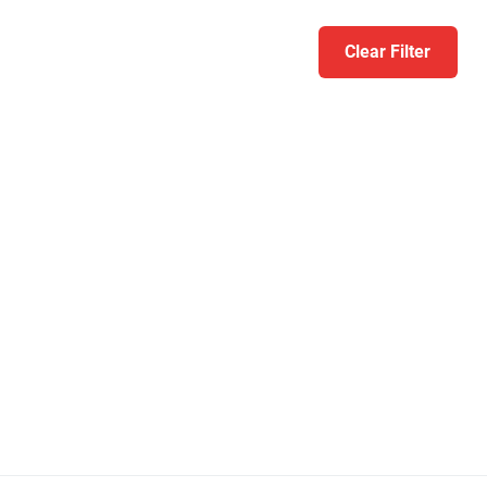
Clear Filter