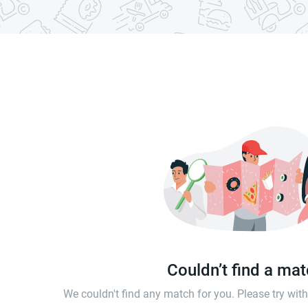
Couldn’t find a ma
We couldn't find any match for you. Please try wi