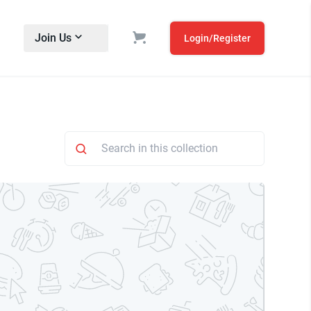
Join Us
Login/Register