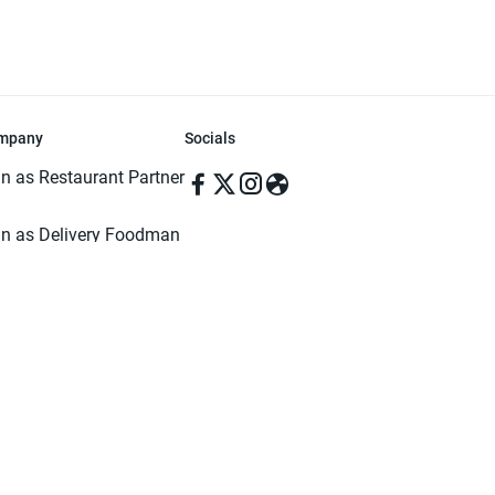
mpany
Socials
in as Restaurant Partner
in as Delivery Foodman
rms & Conditions
ivacy Policy
ved | Made with ♥️ in Dhaka, Bangladesh. Pathao Food and the Pathao Foo