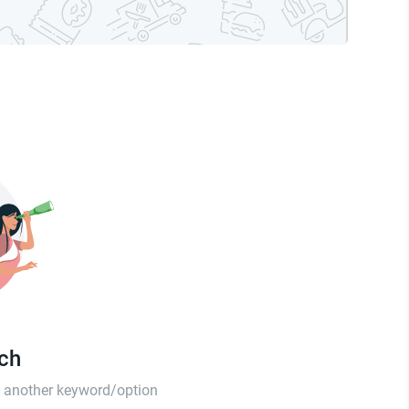
tch
th another keyword/option