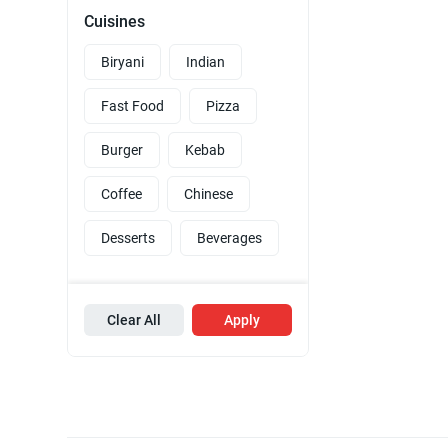
Cuisines
Biryani
Indian
Fast Food
Pizza
Burger
Kebab
Coffee
Chinese
Desserts
Beverages
Clear All
Apply