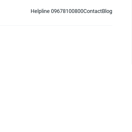
Helpline 09678100800
Contact
Blog
d logo are trademarks of Pathao Ltd.