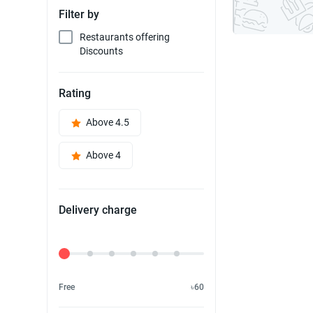
Filter by
Restaurants offering
Discounts
Rating
Above 4.5
Above 4
Delivery charge
Delivery Fee
Free
৳60