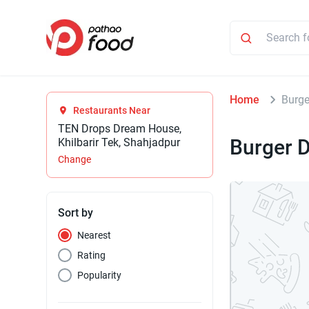
Home
Burge
Restaurants Near
TEN Drops Dream House,
Burger 
Khilbarir Tek, Shahjadpur
Change
Sort by
Nearest
Rating
Popularity