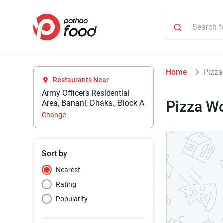
Home
Pizza
Restaurants Near
Army Officers Residential
Pizza W
Area, Banani, Dhaka., Block A
Change
Sort by
Nearest
Rating
Popularity