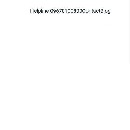
Helpline 09678100800
Contact
Blog
d logo are trademarks of Pathao Ltd.