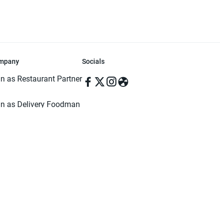
mpany
Socials
in as Restaurant Partner
in as Delivery Foodman
rms & Conditions
ivacy Policy
ved | Made with ♥️ in Dhaka, Bangladesh. Pathao Food and the Pathao Foo