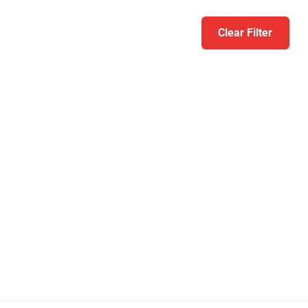
Clear Filter