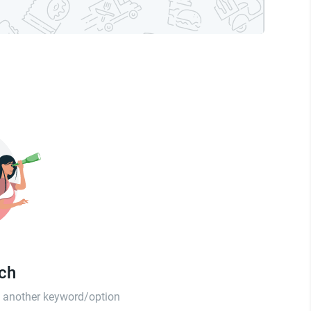
tch
th another keyword/option