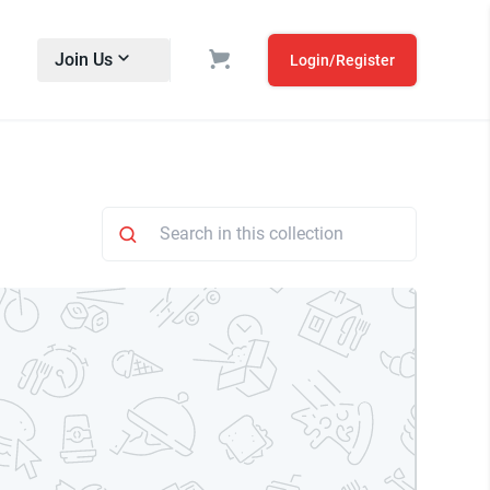
Join Us
Login/Register