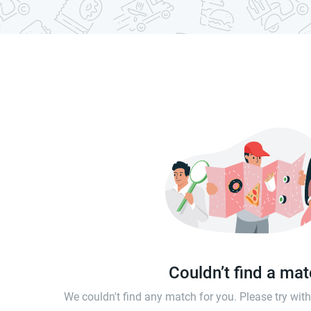
Couldn’t find a ma
We couldn't find any match for you. Please try wi