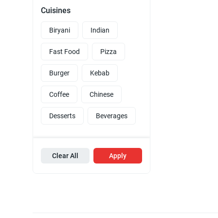
Cuisines
Biryani
Indian
Fast Food
Pizza
Burger
Kebab
Coffee
Chinese
Desserts
Beverages
Clear All
Apply