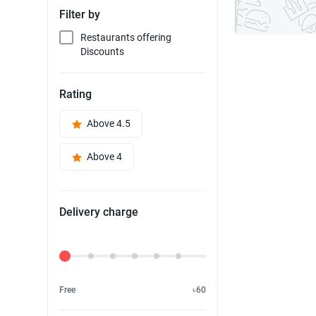
Filter by
Restaurants offering
Discounts
Rating
Above 4.5
Above 4
Delivery charge
Delivery Fee
Free
৳60