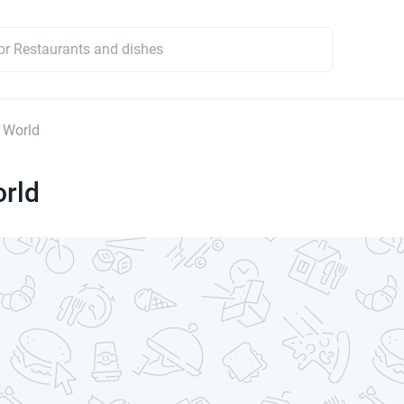
 World
orld