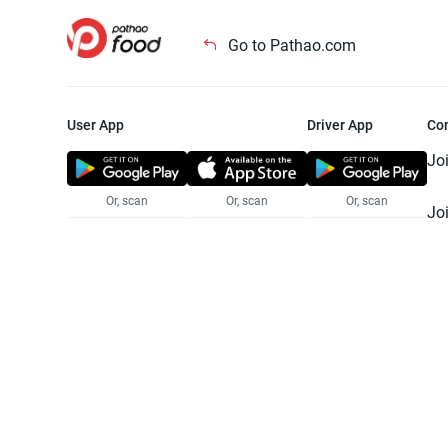
Go to Pathao.com
User App
Driver App
Co
Jo
Or, scan
Or, scan
Or, scan
Jo
Te
Pr
© 2025 Pathao Ltd. All rights reser