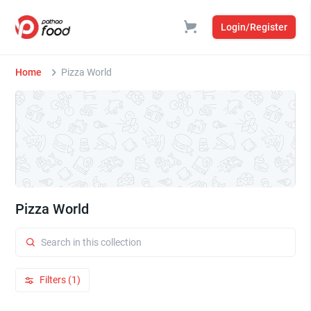
Login/Register
Home
Pizza World
Pizza World
Filters (1)