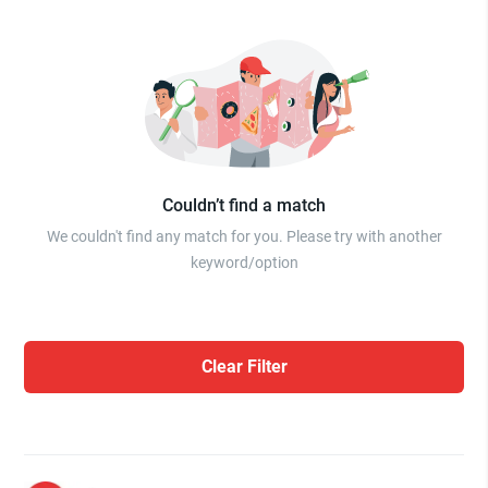
Couldn’t find a match
We couldn't find any match for you. Please try with another
keyword/option
Clear Filter