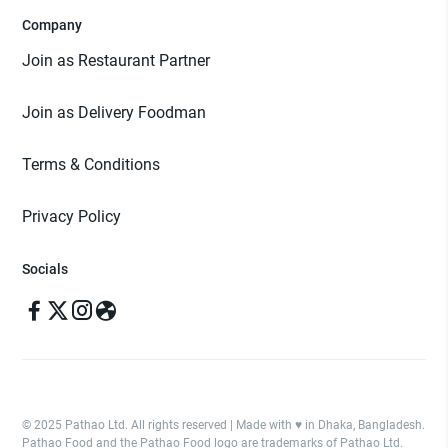
Company
Join as Restaurant Partner
Join as Delivery Foodman
Terms & Conditions
Privacy Policy
Socials
© 2025 Pathao Ltd. All rights reserved | Made with ♥️ in Dhaka, Bangladesh.
Pathao Food and the Pathao Food logo are trademarks of Pathao Ltd.