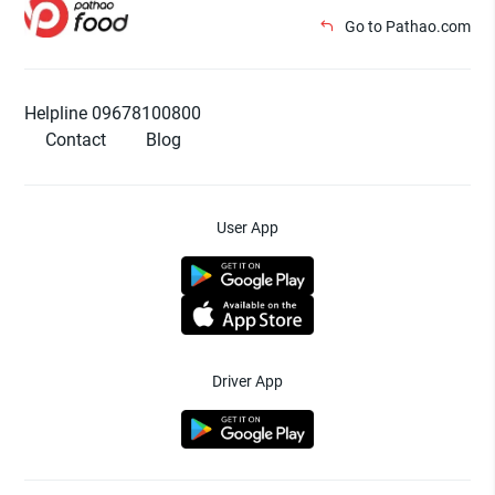
Go to Pathao.com
Helpline 09678100800
Contact
Blog
User App
Driver App