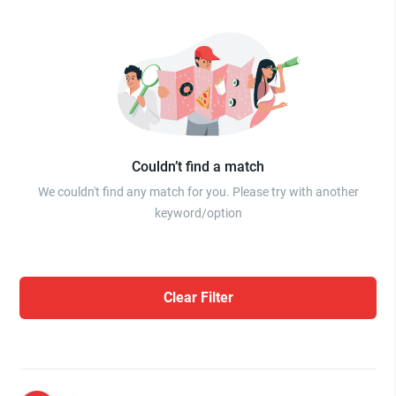
Couldn’t find a match
We couldn't find any match for you. Please try with another
keyword/option
Clear Filter