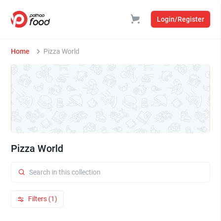
Login/Register
Home
Pizza World
Pizza World
Filters (1)