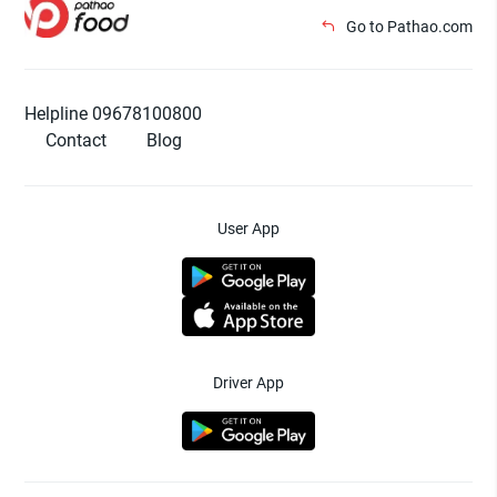
Go to Pathao.com
Helpline 09678100800
Contact
Blog
User App
Driver App