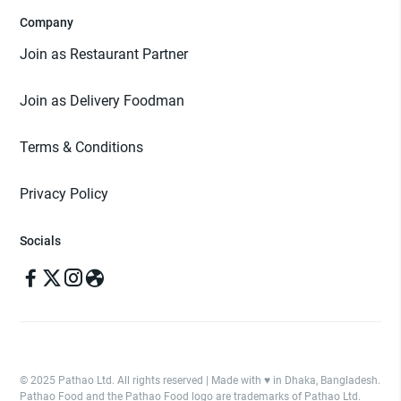
Company
Join as Restaurant Partner
Join as Delivery Foodman
Terms & Conditions
Privacy Policy
Socials
© 2025 Pathao Ltd. All rights reserved | Made with ♥️ in Dhaka, Bangladesh.
Pathao Food and the Pathao Food logo are trademarks of Pathao Ltd.