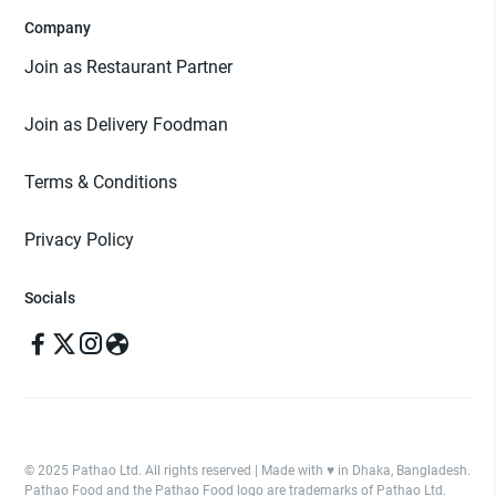
Company
Join as Restaurant Partner
Join as Delivery Foodman
Terms & Conditions
Privacy Policy
Socials
© 2025 Pathao Ltd. All rights reserved | Made with ♥️ in Dhaka, Bangladesh.
Pathao Food and the Pathao Food logo are trademarks of Pathao Ltd.