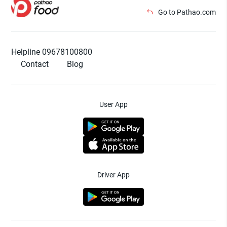
Go to Pathao.com
Helpline 09678100800
Contact
Blog
User App
Driver App