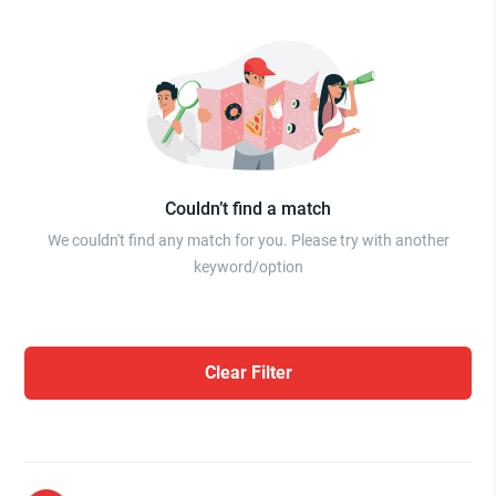
Couldn’t find a match
We couldn't find any match for you. Please try with another
keyword/option
Clear Filter