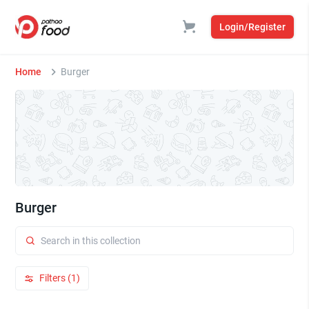
Login/Register
Home
Burger
Burger
Filters (1)