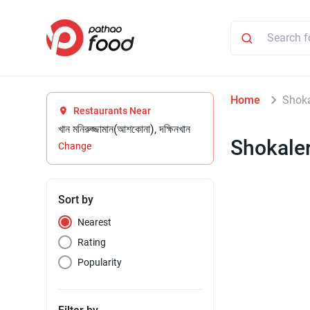
Home
Shoka
Restaurants Near
খান মনিরুজ্জামান(আশকোনা), দক্ষিনখান
Shokaler
Change
Sort by
Nearest
Rating
Popularity