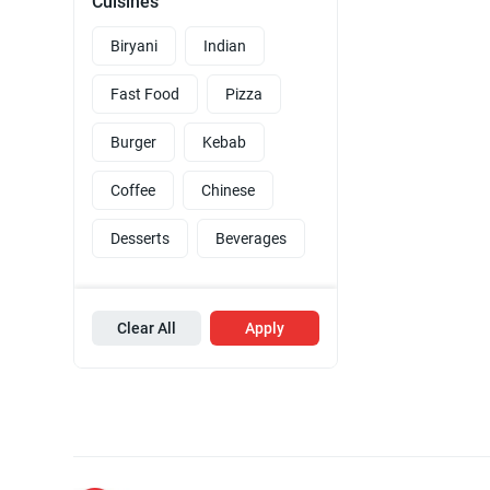
Cuisines
Biryani
Indian
Fast Food
Pizza
Burger
Kebab
Coffee
Chinese
Desserts
Beverages
Clear All
Apply