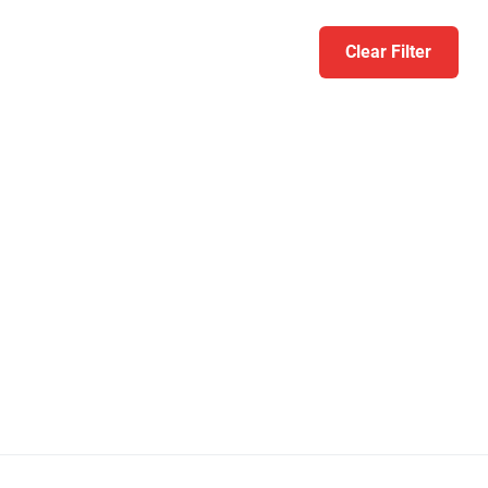
Clear Filter