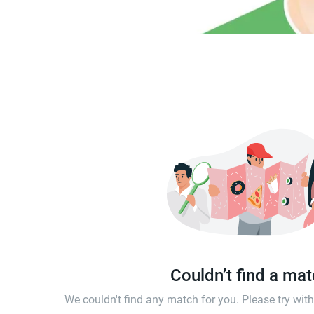
Couldn’t find a ma
We couldn't find any match for you. Please try wi