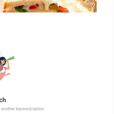
tch
th another keyword/option