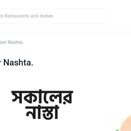
ler Nashta.
 Nashta.