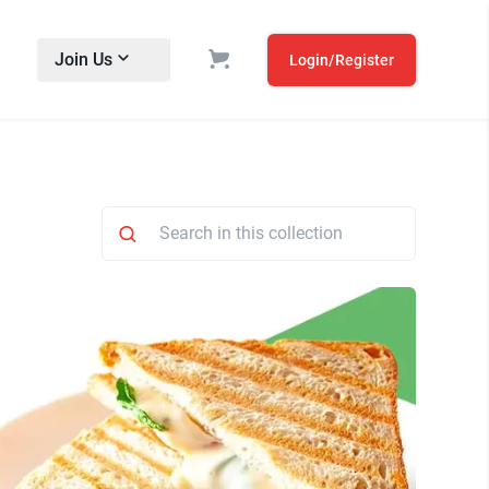
Join Us
Login/Register