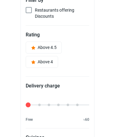
Filter by
Restaurants offering
Discounts
Rating
Above 4.5
Above 4
Delivery charge
Delivery Fee
Free
৳60