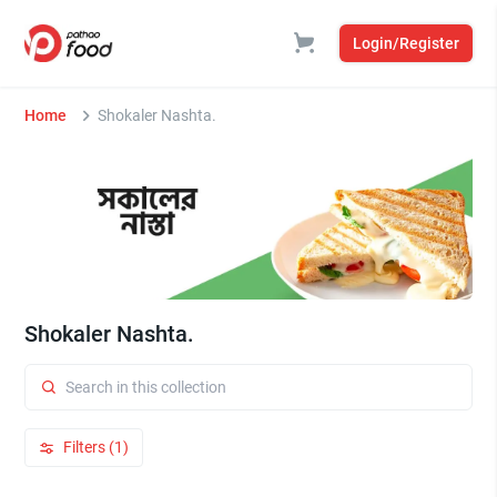
Login/Register
Home
Shokaler Nashta.
Shokaler Nashta.
Filters (1)