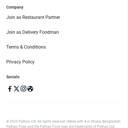
Company
Join as Restaurant Partner
Join as Delivery Foodman
Terms & Conditions
Privacy Policy
Socials
© 2025 Pathao Ltd. All rights reserved | Made with ♥️ in Dhaka, Bangladesh.
Pathao Food and the Pathao Food logo are trademarks of Pathao Ltd.