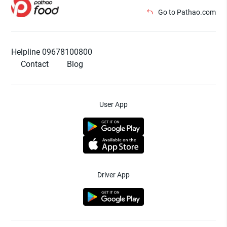
Go to Pathao.com
Helpline 09678100800
Contact
Blog
User App
Driver App