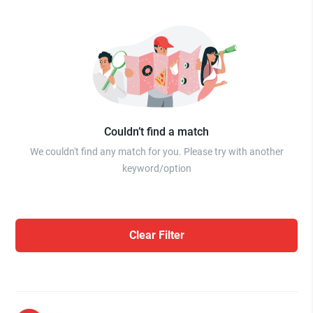
Couldn’t find a match
We couldn't find any match for you. Please try with another
keyword/option
Clear Filter