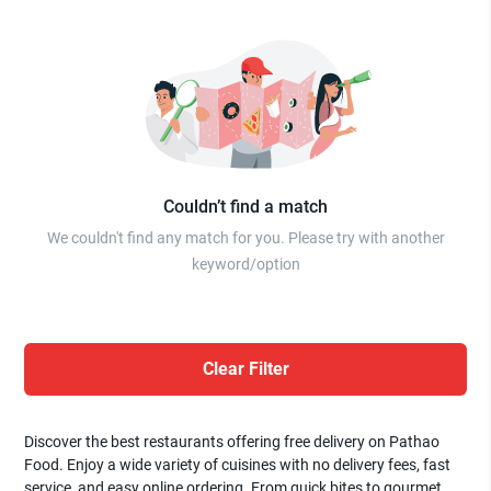
Couldn’t find a match
We couldn't find any match for you. Please try with another
keyword/option
Clear Filter
Discover the best restaurants offering free delivery on Pathao
Food. Enjoy a wide variety of cuisines with no delivery fees, fast
service, and easy online ordering. From quick bites to gourmet