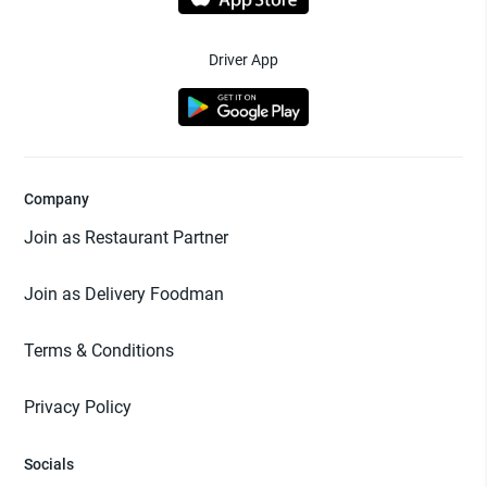
Driver App
Company
Join as Restaurant Partner
Join as Delivery Foodman
Terms & Conditions
Privacy Policy
Socials