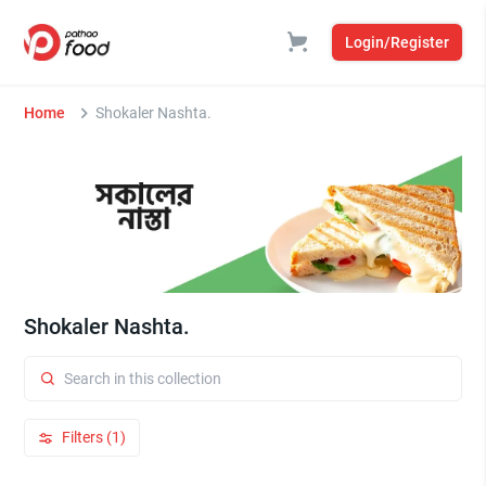
Login/Register
Home
Shokaler Nashta.
Shokaler Nashta.
Filters (1)