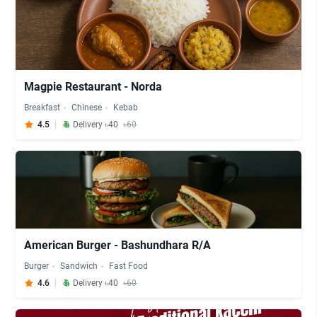
Magpie Restaurant - Norda
Breakfast
Chinese
Kebab
4.5
Delivery ৳40
৳60
American Burger - Bashundhara R/A
Burger
Sandwich
Fast Food
4.6
Delivery ৳40
৳60