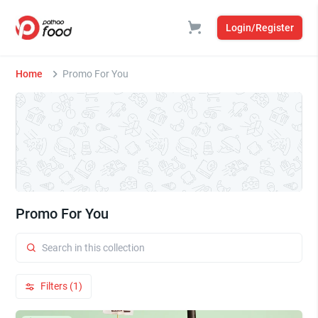
Login/Register
Home
Promo For You
Promo For You
Filters (1)