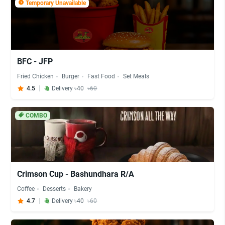
Temporary Unavailable
BFC - JFP
Fried Chicken
Burger
Fast Food
Set Meals
4.5
Delivery ৳40
৳60
COMBO
Crimson Cup - Bashundhara R/A
Coffee
Desserts
Bakery
4.7
Delivery ৳40
৳60