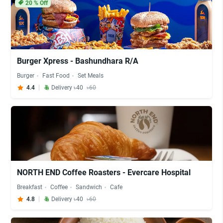
20
% Off
Burger Xpress - Bashundhara R/A
Burger
Fast Food
Set Meals
4.4
Delivery ৳40
৳60
NORTH END Coffee Roasters - Evercare Hospital
Breakfast
Coffee
Sandwich
Cafe
4.8
Delivery ৳40
৳60