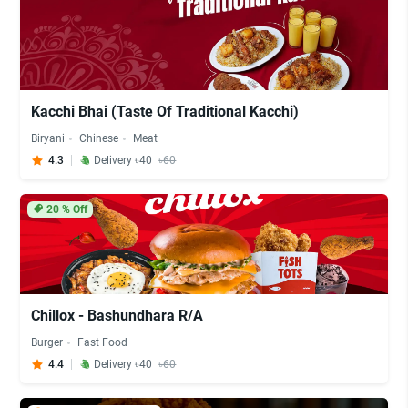
Kacchi Bhai (Taste Of Traditional Kacchi)
Biryani
Chinese
Meat
4.3
Delivery ৳40
৳60
20
% Off
Chillox - Bashundhara R/A
Burger
Fast Food
4.4
Delivery ৳40
৳60