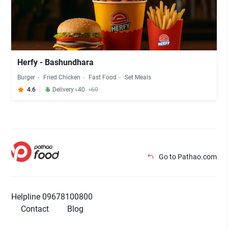
Herfy - Bashundhara
Burger
Fried Chicken
Fast Food
Set Meals
4.6
Delivery ৳40
৳60
Go to Pathao.com
Helpline 09678100800
Contact
Blog