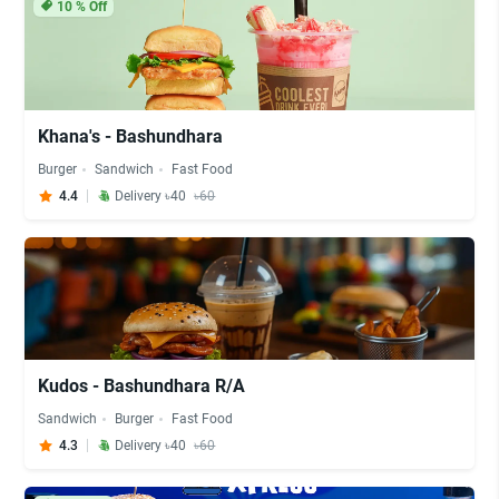
10
% Off
Khana's - Bashundhara
Burger
Sandwich
Fast Food
4.4
Delivery ৳40
৳60
Kudos - Bashundhara R/A
Sandwich
Burger
Fast Food
4.3
Delivery ৳40
৳60