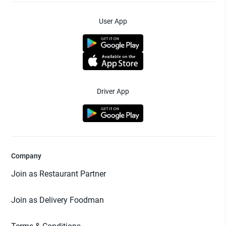
User App
Driver App
Company
Join as Restaurant Partner
Join as Delivery Foodman