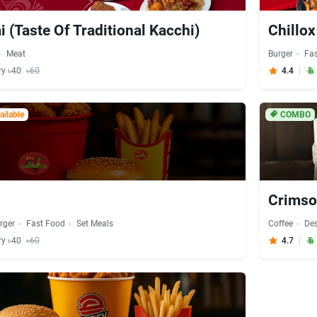
i (Taste Of Traditional Kacchi)
Chillo
Meat
Burger
Fa
ry ৳40
৳60
4.4
ilable
COMBO
Crimso
rger
Fast Food
Set Meals
Coffee
Des
ry ৳40
৳60
4.7