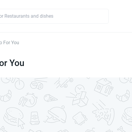
o For You
or You