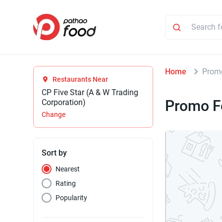
Home
Prom
Restaurants Near
CP Five Star (A & W Trading
Promo F
Corporation)
Change
Sort by
Nearest
Rating
Popularity