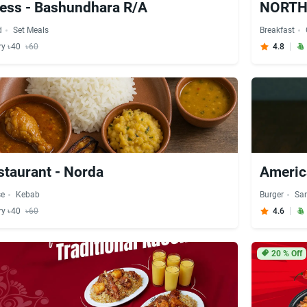
ess - Bashundhara R/A
d
Set Meals
Breakfast
ry ৳40
৳60
4.8
taurant - Norda
Americ
se
Kebab
Burger
Sa
ry ৳40
৳60
4.6
20
% Off