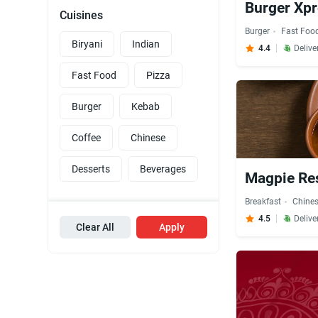
Burger Xpr
Cuisines
Burger
Fast Foo
Biryani
Indian
4.4
Delive
Fast Food
Pizza
Burger
Kebab
Coffee
Chinese
Desserts
Beverages
Magpie Res
Breakfast
Chine
4.5
Delive
Clear All
Apply