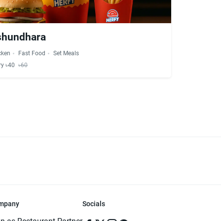
ashundhara
cken
Fast Food
Set Meals
ry ৳40
৳60
mpany
Socials