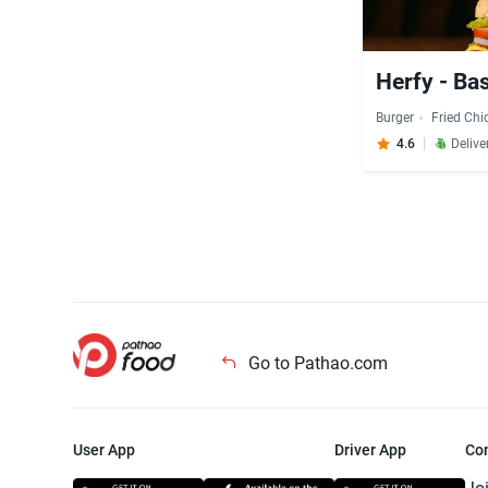
Herfy - B
Burger
Fried Chi
4.6
Delive
Go to Pathao.com
User App
Driver App
Co