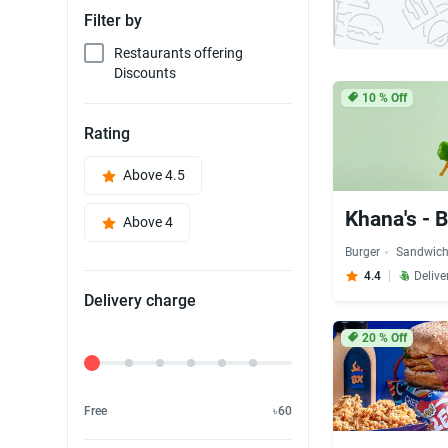
Filter by
Restaurants offering
Discounts
10
% Off
Rating
Above 4.5
Khana's - 
Above 4
Burger
Sandwic
4.4
Delive
Delivery charge
20
% Off
Delivery Fee
Free
৳60