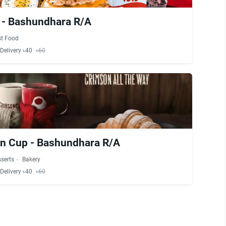
x - Bashundhara R/A
st Food
Delivery ৳40
৳60
n Cup - Bashundhara R/A
serts
Bakery
Delivery ৳40
৳60