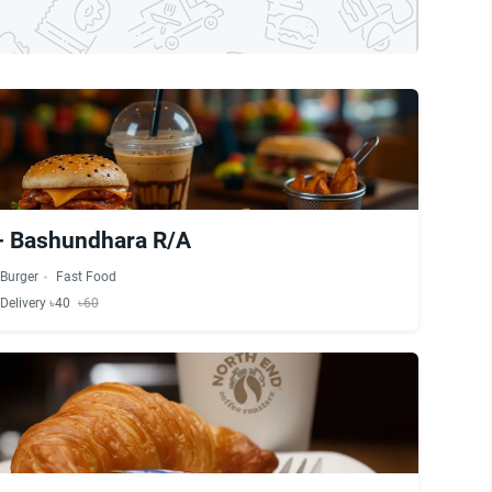
- Bashundhara R/A
Burger
Fast Food
Delivery ৳40
৳60