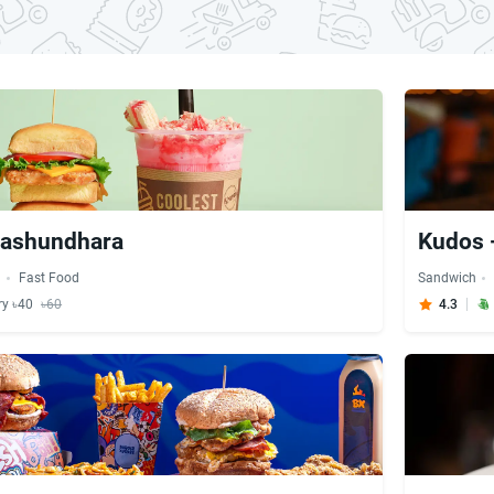
Bashundhara
Kudos 
h
Fast Food
Sandwich
ry ৳40
৳60
4.3