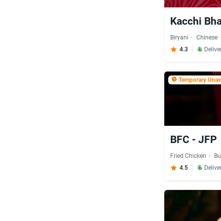
Kacchi Bha
Biryani
Chinese
4.3
Delive
Temporary Unava
BFC - JFP
Fried Chicken
Bu
4.5
Delive