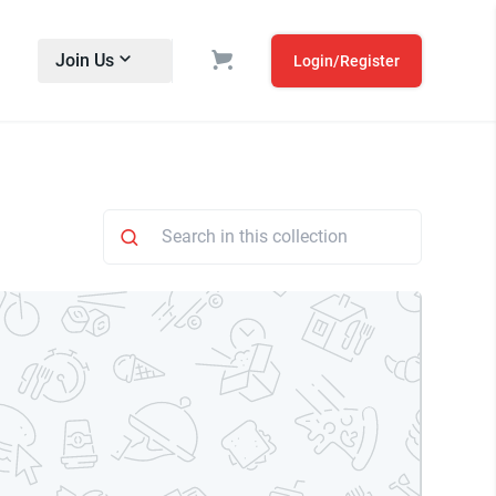
Join Us
Login/Register