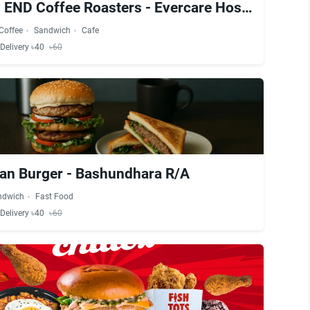
NORTH END Coffee Roasters - Evercare Hospital
Coffee
Sandwich
Cafe
Delivery ৳40
৳60
an Burger - Bashundhara R/A
ndwich
Fast Food
Delivery ৳40
৳60