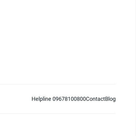
Helpline 09678100800
Contact
Blog