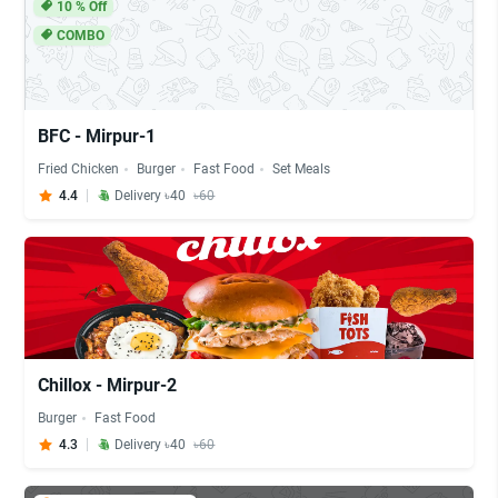
10
% Off
COMBO
BFC - Mirpur-1
Fried Chicken
Burger
Fast Food
Set Meals
4.4
Delivery ৳40
৳60
Chillox - Mirpur-2
Burger
Fast Food
4.3
Delivery ৳40
৳60