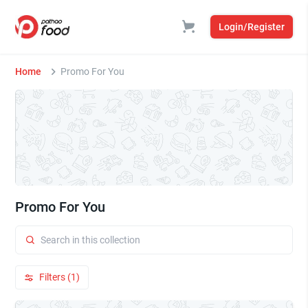
Login/Register
Home
Promo For You
Promo For You
Filters (1)