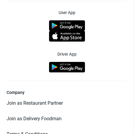
User App
Driver App
Company
Join as Restaurant Partner
Join as Delivery Foodman