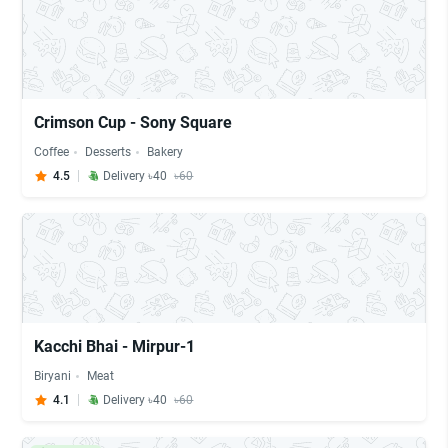
Crimson Cup - Sony Square
Coffee
Desserts
Bakery
4.5
Delivery ৳40
৳60
Kacchi Bhai - Mirpur-1
Biryani
Meat
4.1
Delivery ৳40
৳60