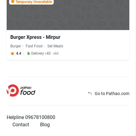
Temporary Unavailable
Burger Xpress - Mirpur
Burger
Fast Food
Set Meals
4.4
Delivery ৳40
৳60
Go to Pathao.com
Helpline 09678100800
Contact
Blog