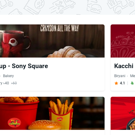
up - Sony Square
Kacchi 
Bakery
Biryani
Me
ry ৳40
৳60
4.1