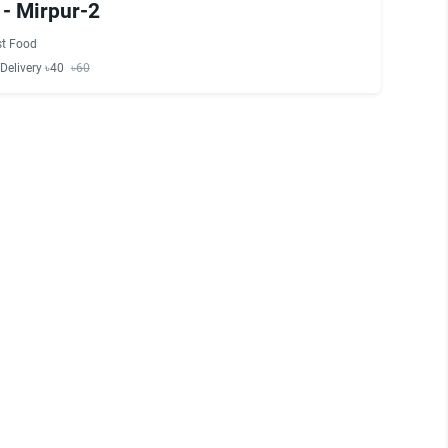
 - Mirpur-2
st Food
Delivery ৳40
৳60