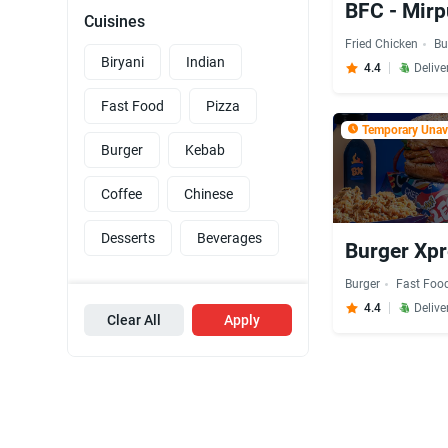
BFC - Mirp
Cuisines
Fried Chicken
Bu
Biryani
Indian
4.4
Delive
Fast Food
Pizza
Temporary Unava
Burger
Kebab
Coffee
Chinese
Desserts
Beverages
Burger Xpr
Burger
Fast Foo
4.4
Delive
Clear All
Apply