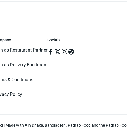
mpany
Socials
in as Restaurant Partner
in as Delivery Foodman
rms & Conditions
ivacy Policy
ved | Made with ♥️ in Dhaka, Bangladesh. Pathao Food and the Pathao Foo