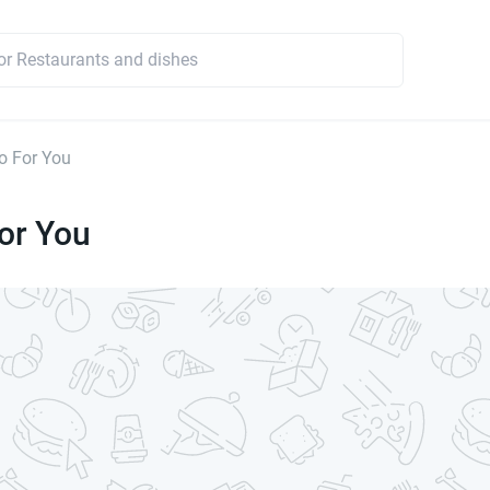
o For You
or You