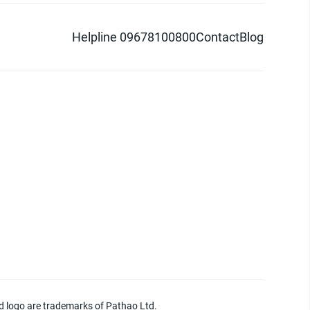
Helpline 09678100800
Contact
Blog
d logo are trademarks of Pathao Ltd.