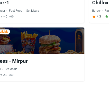
ur-1
Chillox
rger
Fast Food
Set Meals
Burger
Fa
ry ৳40
৳60
4.3
ilable
ess - Mirpur
d
Set Meals
ry ৳40
৳60