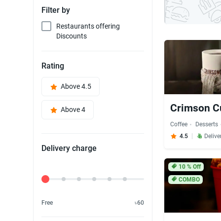
Filter by
Restaurants offering
Discounts
Rating
Above 4.5
Crimson C
Above 4
Coffee
Desserts
4.5
Delive
Delivery charge
10
% Off
Delivery Fee
COMBO
Free
৳60