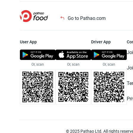
Go to Pathao.com
User App
Driver App
Co
Jo
Or, scan
Or, scan
Or, scan
Jo
Te
Pr
© 2025 Pathao Ltd. All rights reser