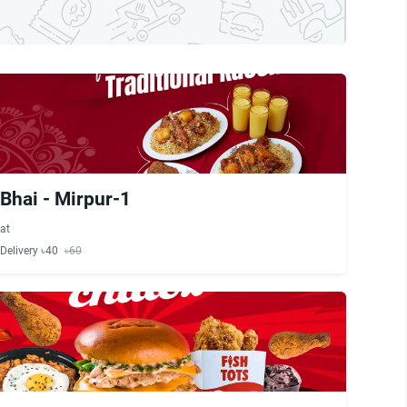
Bhai - Mirpur-1
at
Delivery ৳40
৳60