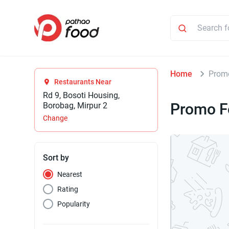
Home
Prom
Restaurants Near
Rd 9, Bosoti Housing,
Promo F
Borobag, Mirpur 2
Change
Sort by
Nearest
Rating
Popularity