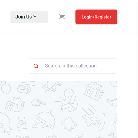
Join Us
Login/Register