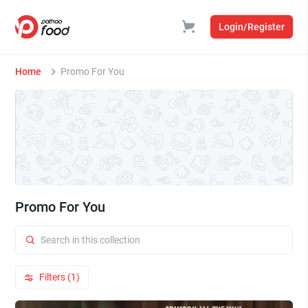
Login/Register
Home
Promo For You
Promo For You
Filters (1)