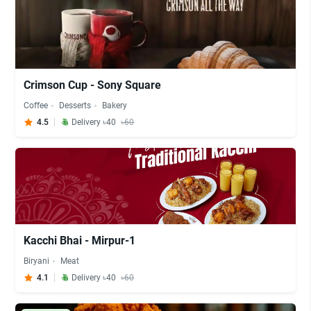
Crimson Cup - Sony Square
Coffee
Desserts
Bakery
4.5
Delivery ৳40
৳60
Kacchi Bhai - Mirpur-1
Biryani
Meat
4.1
Delivery ৳40
৳60