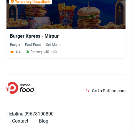
Temporary Unavailable
Burger Xpress - Mirpur
Burger
Fast Food
Set Meals
4.4
Delivery ৳40
৳60
Go to Pathao.com
Helpline 09678100800
Contact
Blog