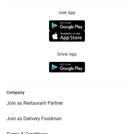
User App
Driver App
Company
Join as Restaurant Partner
Join as Delivery Foodman