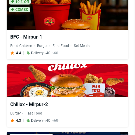
10
% Off
COMBO
BFC - Mirpur-1
Fried Chicken
Burger
Fast Food
Set Meals
4.4
Delivery ৳40
৳60
Chillox - Mirpur-2
Burger
Fast Food
4.3
Delivery ৳40
৳60