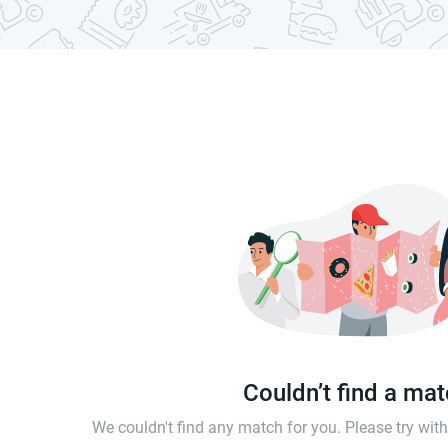
Couldn’t find a ma
We couldn't find any match for you. Please try wi