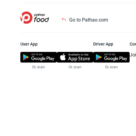
Go to Pathao.com
User App
Driver App
Co
Jo
Or, scan
Or, scan
Or, scan
Jo
Te
Pr
© 2025 Pathao Ltd. All rights reser