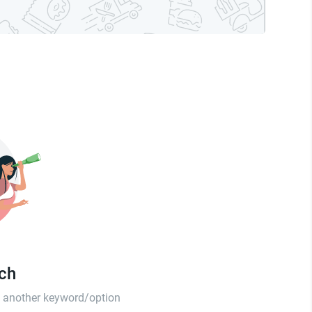
tch
th another keyword/option