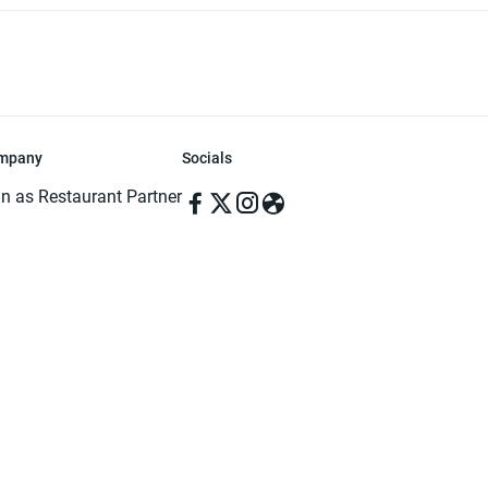
mpany
Socials
in as Restaurant Partner
in as Delivery Foodman
rms & Conditions
ivacy Policy
ved | Made with ♥️ in Dhaka, Bangladesh. Pathao Food and the Pathao Foo