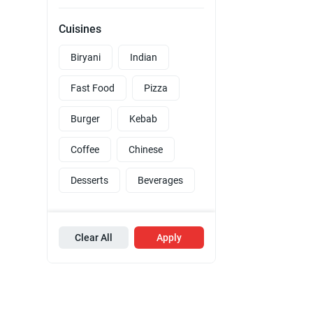
Cuisines
Biryani
Indian
Fast Food
Pizza
Burger
Kebab
Coffee
Chinese
Desserts
Beverages
Clear All
Apply