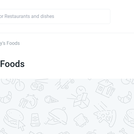
y's Foods
 Foods