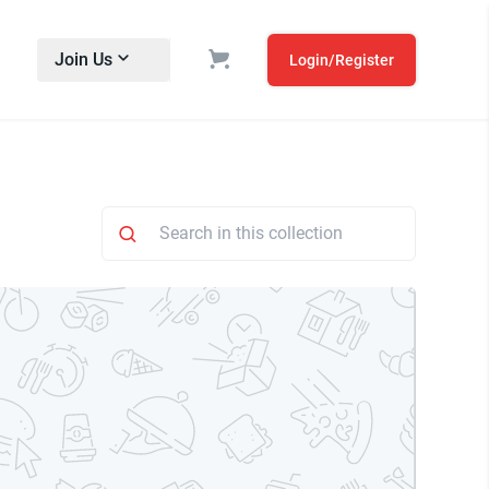
Join Us
Login/Register