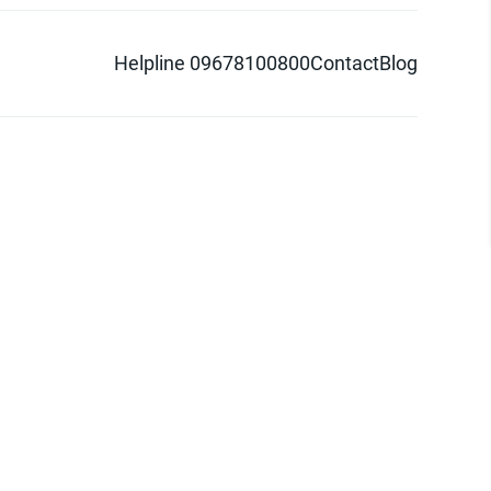
Helpline 09678100800
Contact
Blog
d logo are trademarks of Pathao Ltd.