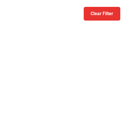
Clear Filter