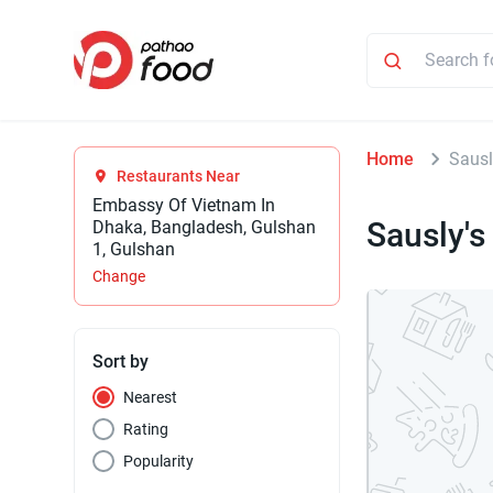
Home
Sausl
Restaurants Near
Embassy Of Vietnam In
Sausly's
Dhaka, Bangladesh, Gulshan
1, Gulshan
Change
Sort by
Nearest
Rating
Popularity