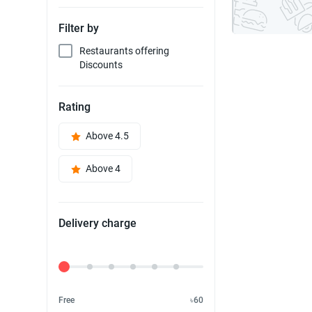
Filter by
Restaurants offering
Discounts
Rating
Above 4.5
Above 4
Delivery charge
Delivery Fee
Free
৳60