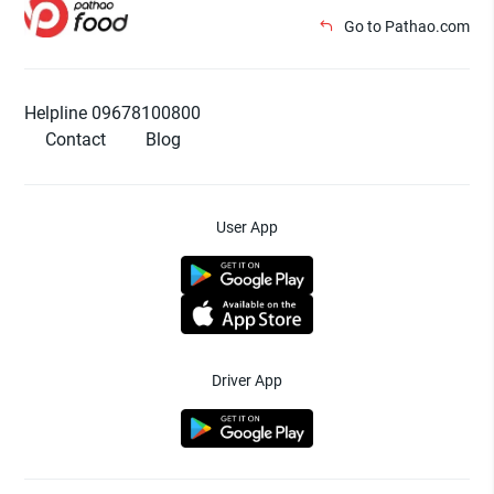
Go to Pathao.com
Helpline 09678100800
Contact
Blog
User App
Driver App