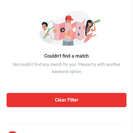
Couldn’t find a match
We couldn't find any match for you. Please try with another
keyword/option
Clear Filter