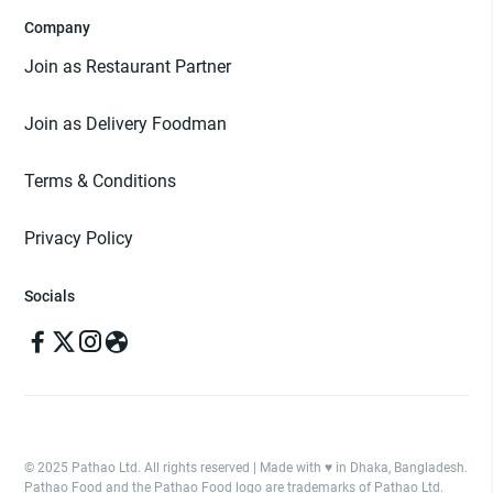
Company
Join as Restaurant Partner
Join as Delivery Foodman
Terms & Conditions
Privacy Policy
Socials
© 2025 Pathao Ltd. All rights reserved | Made with ♥️ in Dhaka, Bangladesh.
Pathao Food and the Pathao Food logo are trademarks of Pathao Ltd.