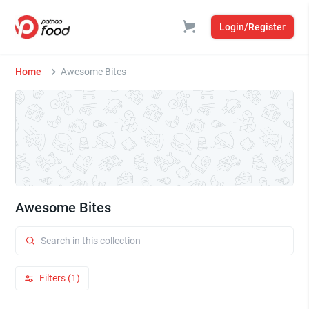
Login/Register
Home
Awesome Bites
Awesome Bites
Filters (1)