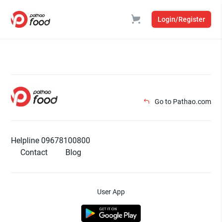
Login/Register
Go to Pathao.com
Helpline 09678100800
Contact
Blog
User App