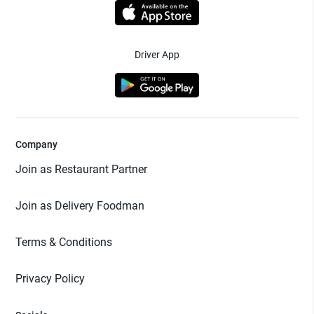
Driver App
Company
Join as Restaurant Partner
Join as Delivery Foodman
Terms & Conditions
Privacy Policy