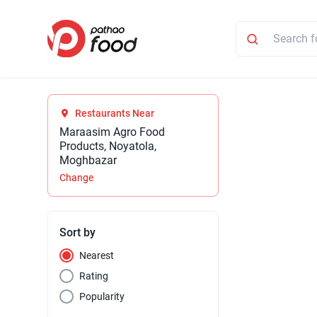
Restaurants Near
Maraasim Agro Food
Products, Noyatola,
Moghbazar
Change
Sort by
Nearest
Rating
Popularity