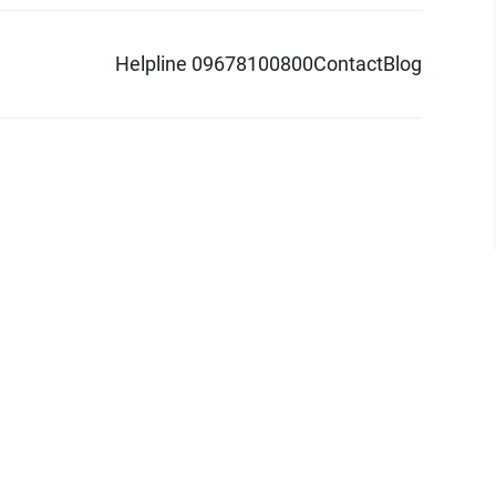
Helpline 09678100800
Contact
Blog
d logo are trademarks of Pathao Ltd.