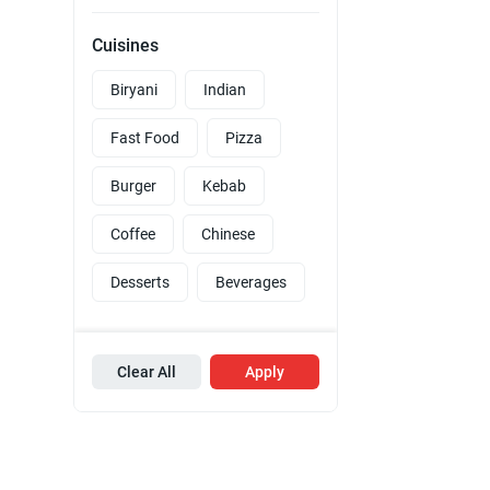
Cuisines
Biryani
Indian
Fast Food
Pizza
Burger
Kebab
Coffee
Chinese
Desserts
Beverages
Clear All
Apply