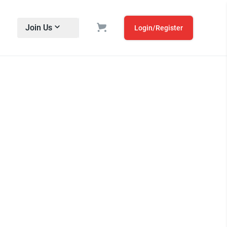
Join Us
Login/Register