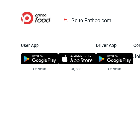
Go to Pathao.com
User App
Driver App
Co
Jo
Or, scan
Or, scan
Or, scan
Jo
Te
Pr
© 2025 Pathao Ltd. All rights reser