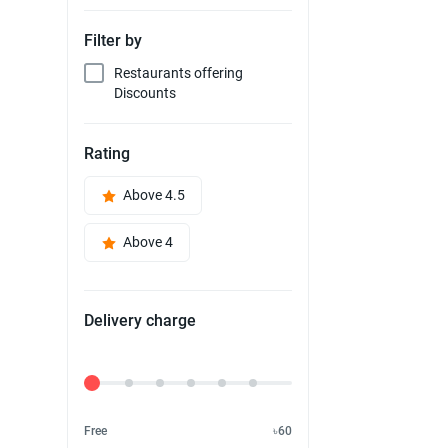
Filter by
Restaurants offering
Discounts
Rating
Above 4.5
Above 4
Delivery charge
Delivery Fee
Free
৳60