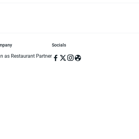
mpany
Socials
in as Restaurant Partner
in as Delivery Foodman
rms & Conditions
ivacy Policy
ved | Made with ♥️ in Dhaka, Bangladesh. Pathao Food and the Pathao Foo