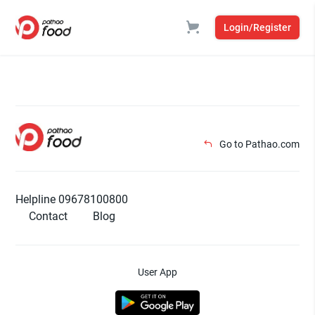
Login/Register
Go to Pathao.com
Helpline 09678100800
Contact
Blog
User App