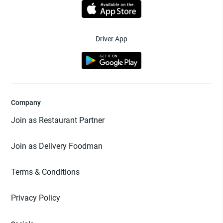
Driver App
Company
Join as Restaurant Partner
Join as Delivery Foodman
Terms & Conditions
Privacy Policy