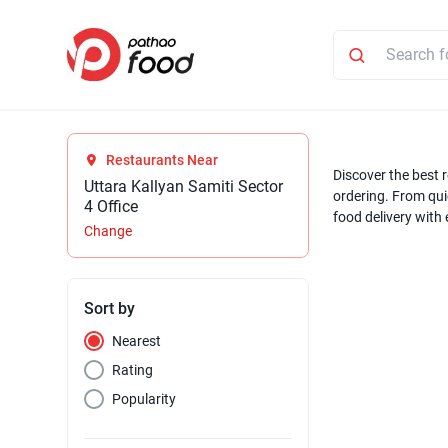
Restaurants Near
Discover the best r
Uttara Kallyan Samiti Sector
ordering. From quic
4 Office
food delivery with
Change
Sort by
Nearest
Rating
Popularity