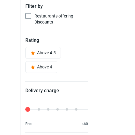
Filter by
Restaurants offering
Discounts
Rating
Above 4.5
Above 4
Delivery charge
Delivery Fee
Free
৳60