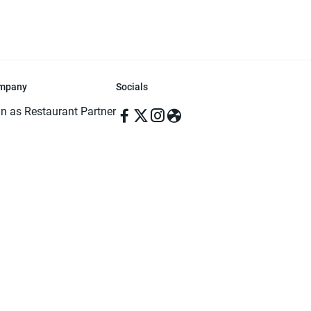
mpany
Socials
in as Restaurant Partner
in as Delivery Foodman
rms & Conditions
ivacy Policy
ved | Made with ♥️ in Dhaka, Bangladesh. Pathao Food and the Pathao Foo