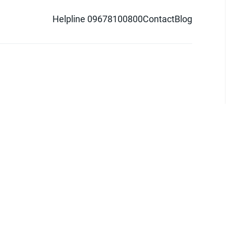
Helpline 09678100800
Contact
Blog
d logo are trademarks of Pathao Ltd.