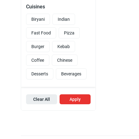
Cuisines
Biryani
Indian
Fast Food
Pizza
Burger
Kebab
Coffee
Chinese
Desserts
Beverages
Clear All
Apply