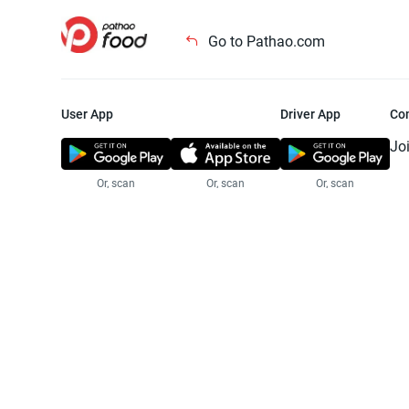
Go to Pathao.com
User App
Driver App
Co
Jo
Or, scan
Or, scan
Or, scan
Jo
Te
Pr
© 2025 Pathao Ltd. All rights reser