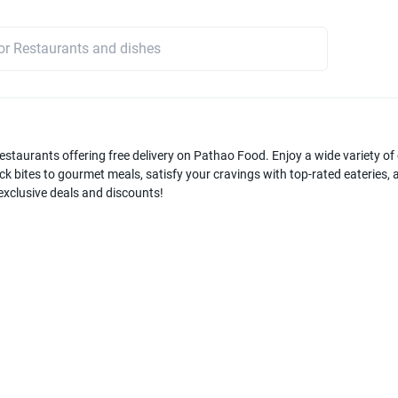
estaurants offering free delivery on Pathao Food. Enjoy a wide variety of c
k bites to gourmet meals, satisfy your cravings with top-rated eateries, a
 exclusive deals and discounts!