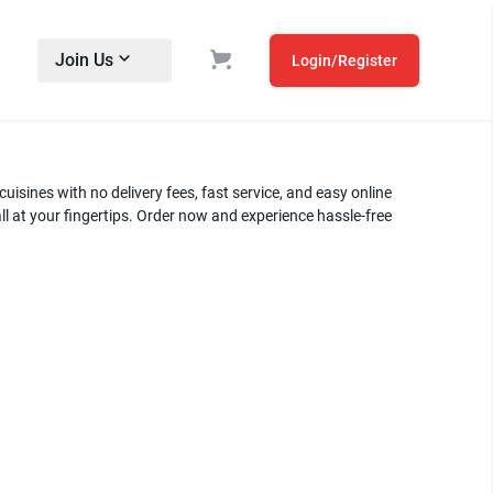
Join Us
Login/Register
uisines with no delivery fees, fast service, and easy online
ll at your fingertips. Order now and experience hassle-free