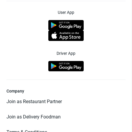
User App
Driver App
Company
Join as Restaurant Partner
Join as Delivery Foodman