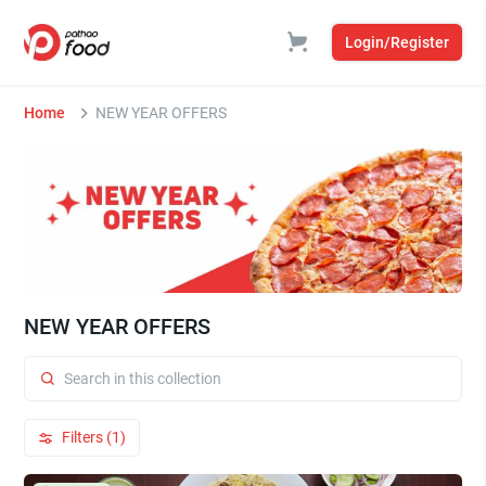
Login/Register
Home
NEW YEAR OFFERS
NEW YEAR OFFERS
Filters (1)