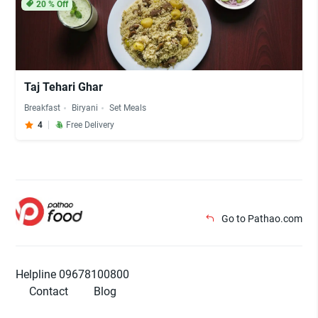
20
% Off
Taj Tehari Ghar
Breakfast
Biryani
Set Meals
4
Free Delivery
Go to Pathao.com
Helpline 09678100800
Contact
Blog