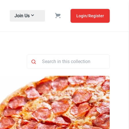
Join Us
Login/Register