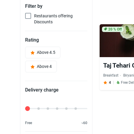
Filter by
Restaurants offering
Discounts
20
% Off
Rating
Above 4.5
Taj Tehari
Above 4
Breakfast
Biryan
4
Free Del
Delivery charge
Delivery Fee
Free
৳60