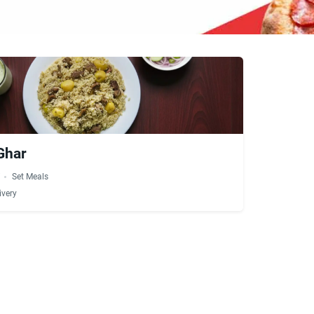
 Ghar
i
Set Meals
ivery