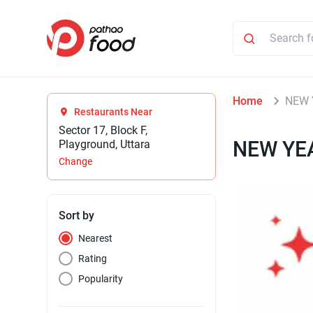
Home
NEW 
Restaurants Near
Sector 17, Block F,
NEW YE
Playground, Uttara
Change
Sort by
Nearest
Rating
Popularity