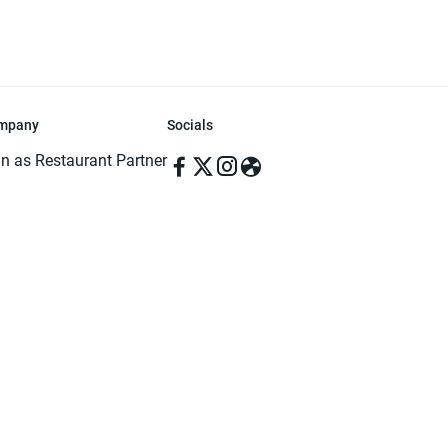
mpany
Socials
in as Restaurant Partner
in as Delivery Foodman
rms & Conditions
ivacy Policy
ved | Made with ♥️ in Dhaka, Bangladesh. Pathao Food and the Pathao Foo