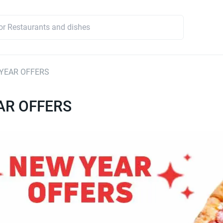
YEAR OFFERS
AR OFFERS