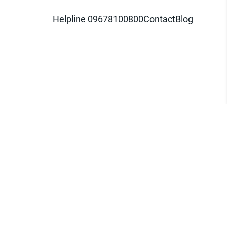
Helpline 09678100800
Contact
Blog
d logo are trademarks of Pathao Ltd.