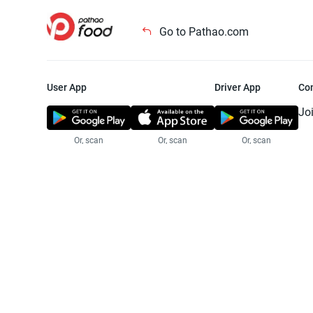
Go to Pathao.com
User App
Driver App
Co
Jo
Or, scan
Or, scan
Or, scan
Jo
Te
Pr
© 2025 Pathao Ltd. All rights reser