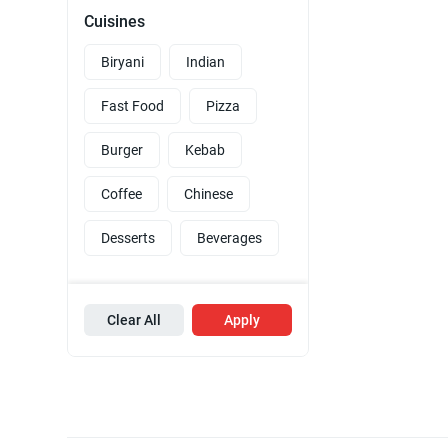
Cuisines
Biryani
Indian
Fast Food
Pizza
Burger
Kebab
Coffee
Chinese
Desserts
Beverages
Clear All
Apply