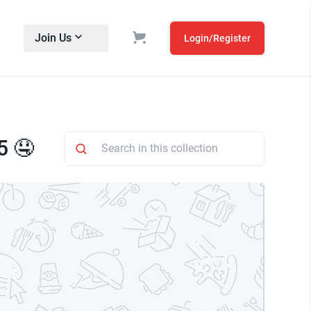
Join Us
Login/Register
5 🤤