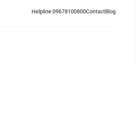
Helpline 09678100800
Contact
Blog
d logo are trademarks of Pathao Ltd.