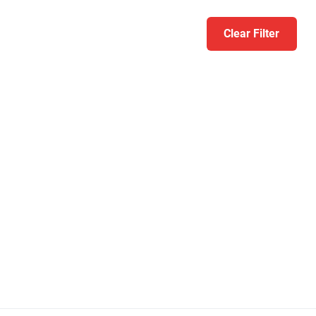
Clear Filter