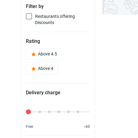
Filter by
Restaurants offering
Discounts
Rating
Above 4.5
Above 4
Delivery charge
Delivery Fee
Free
৳60