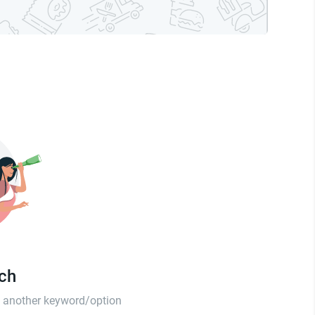
tch
th another keyword/option