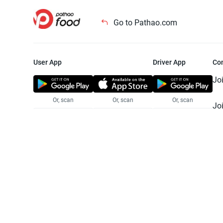
Go to Pathao.com
User App
Driver App
Co
Jo
Or, scan
Or, scan
Or, scan
Jo
Te
Pr
© 2025 Pathao Ltd. All rights reser