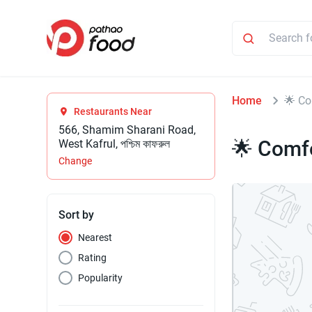
Home
🌟 Co
Restaurants Near
566, Shamim Sharani Road,
🌟 Comfo
West Kafrul, পশ্চিম কাফরুল
Change
Sort by
Nearest
Rating
Popularity