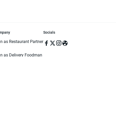
mpany
Socials
in as Restaurant Partner
in as Delivery Foodman
rms & Conditions
ivacy Policy
ved | Made with ♥️ in Dhaka, Bangladesh. Pathao Food and the Pathao Foo