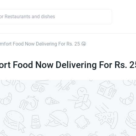
mfort Food Now Delivering For Rs. 25 🤤
rt Food Now Delivering For Rs. 2