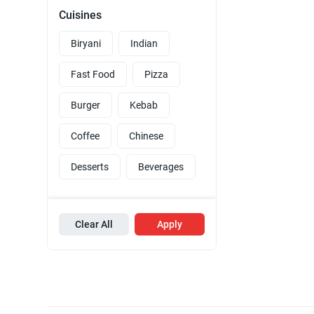
Cuisines
Biryani
Indian
Fast Food
Pizza
Burger
Kebab
Coffee
Chinese
Desserts
Beverages
Clear All
Apply