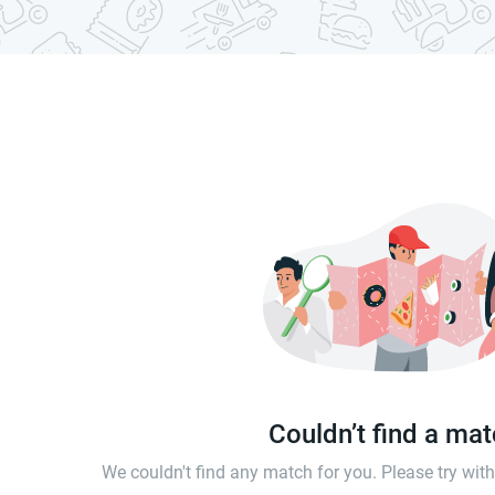
Couldn’t find a ma
We couldn't find any match for you. Please try wi