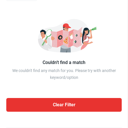
Couldn’t find a match
We couldn't find any match for you. Please try with another
keyword/option
Clear Filter