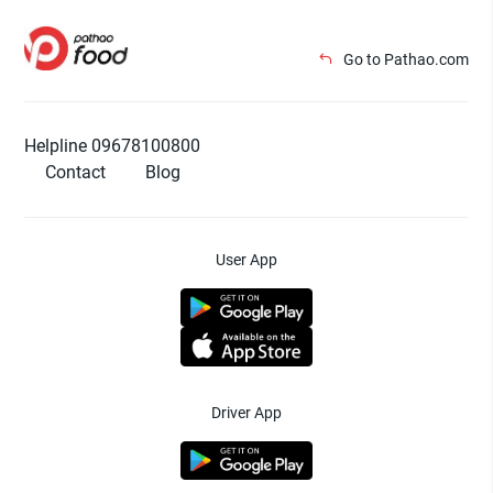
Go to Pathao.com
Helpline 09678100800
Contact
Blog
User App
Driver App