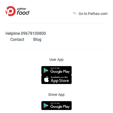
Go to Pathao.com
Helpline 09678100800
Contact
Blog
User App
Driver App