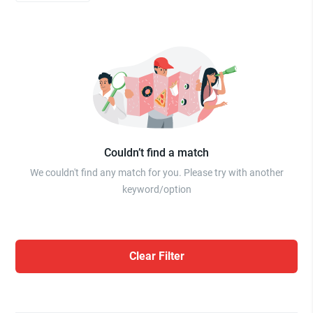
Couldn’t find a match
We couldn't find any match for you. Please try with another
keyword/option
Clear Filter