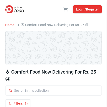
Login/Register
Home
🌟 Comfort Food Now Delivering For Rs. 25 🤤
🌟 Comfort Food Now Delivering For Rs. 25
🤤
Filters (1)