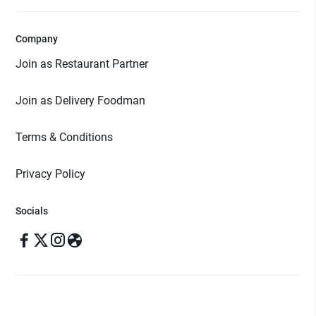
Company
Join as Restaurant Partner
Join as Delivery Foodman
Terms & Conditions
Privacy Policy
Socials