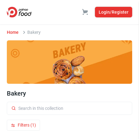
Login/Register
Home
Bakery
Bakery
Filters (1)