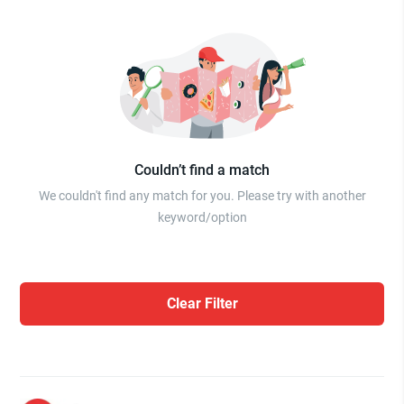
Couldn’t find a match
We couldn't find any match for you. Please try with another
keyword/option
Clear Filter