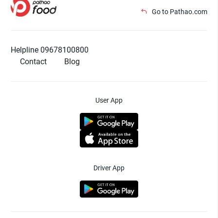
Go to Pathao.com
Helpline 09678100800
Contact
Blog
User App
Driver App