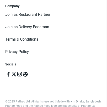
Company
Join as Restaurant Partner
Join as Delivery Foodman
Terms & Conditions
Privacy Policy
Socials
© 2025 Pathao Ltd. All rights reserved | Made with ♥️ in Dhaka, Bangladesh.
Pathao Food and the Pathao Food logo are trademarks of Pathao Ltd.