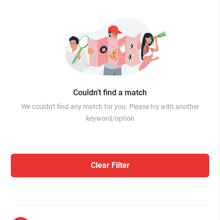
Couldn’t find a match
We couldn't find any match for you. Please try with another
keyword/option
Clear Filter