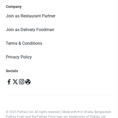
Company
Join as Restaurant Partner
Join as Delivery Foodman
Terms & Conditions
Privacy Policy
Socials
© 2025 Pathao Ltd. All rights reserved | Made with ♥️ in Dhaka, Bangladesh.
Pathao Food and the Pathao Food logo are trademarks of Pathao Ltd.