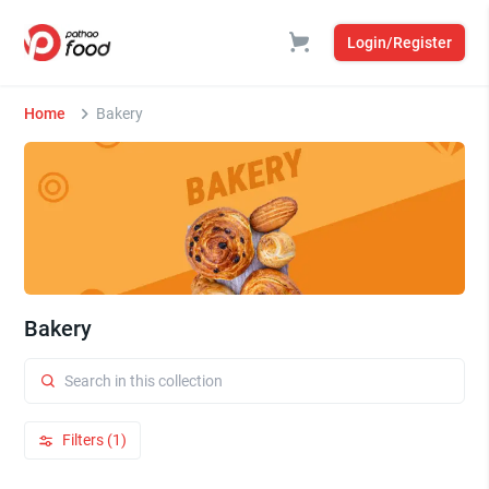
Login/Register
Home
Bakery
Bakery
Filters (1)