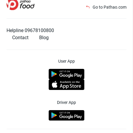
Go to Pathao.com
Helpline 09678100800
Contact
Blog
User App
Driver App