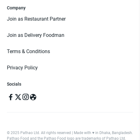
Company
Join as Restaurant Partner
Join as Delivery Foodman
Terms & Conditions
Privacy Policy
Socials
© 2025 Pathao Ltd. All rights reserved | Made with ♥️ in Dhaka, Bangladesh.
Pathao Food and the Pathao Food logo are trademarks of Pathao Ltd.