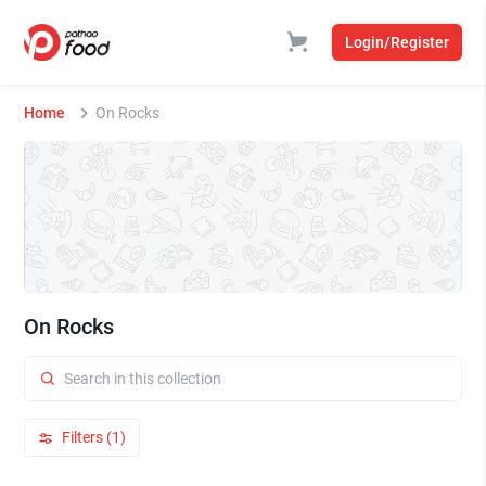
Login/Register
Home
On Rocks
On Rocks
Filters (1)