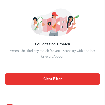
Couldn’t find a match
We couldn't find any match for you. Please try with another
keyword/option
Clear Filter