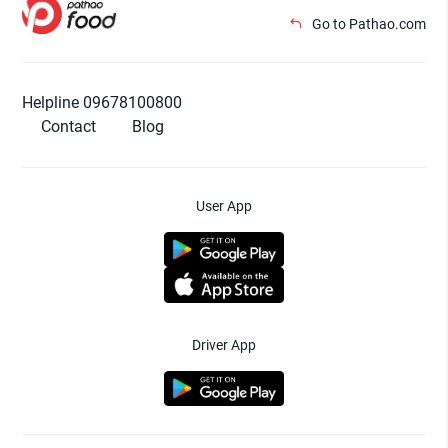
Go to Pathao.com
Helpline 09678100800
Contact
Blog
User App
Driver App