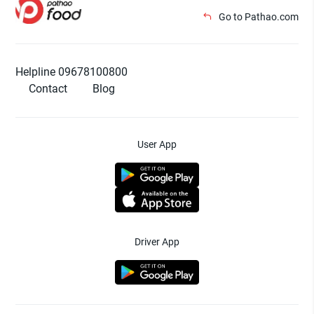
Go to Pathao.com
Helpline 09678100800
Contact
Blog
User App
Driver App