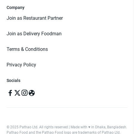
Company
Join as Restaurant Partner
Join as Delivery Foodman
Terms & Conditions
Privacy Policy
Socials
© 2025 Pathao Ltd. All rights reserved | Made with ♥️ in Dhaka, Bangladesh.
Pathao Food and the Pathao Food logo are trademarks of Pathao Ltd.