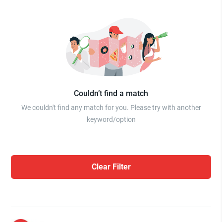
Couldn’t find a match
We couldn't find any match for you. Please try with another
keyword/option
Clear Filter