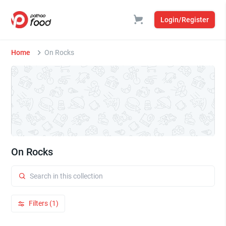
Login/Register
Home
On Rocks
On Rocks
Filters (1)