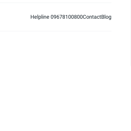
Helpline 09678100800
Contact
Blog
d logo are trademarks of Pathao Ltd.