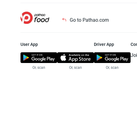
Go to Pathao.com
User App
Driver App
Co
Jo
Or, scan
Or, scan
Or, scan
Jo
Te
Pr
© 2025 Pathao Ltd. All rights reser