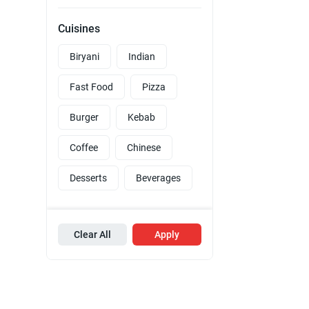
Cuisines
Biryani
Indian
Fast Food
Pizza
Burger
Kebab
Coffee
Chinese
Desserts
Beverages
Clear All
Apply