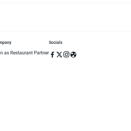
mpany
Socials
in as Restaurant Partner
in as Delivery Foodman
rms & Conditions
ivacy Policy
ved | Made with ♥️ in Dhaka, Bangladesh. Pathao Food and the Pathao Foo