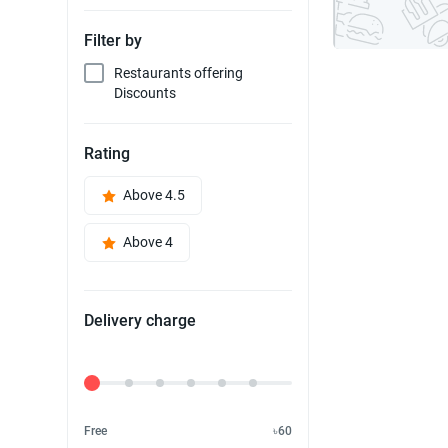
Filter by
Restaurants offering
Discounts
Rating
Above 4.5
Above 4
Delivery charge
Delivery Fee
Free
৳60