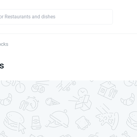
ocks
s