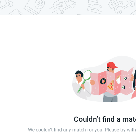
Couldn’t find a ma
We couldn't find any match for you. Please try wi