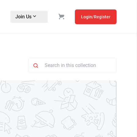
Join Us
Login/Register