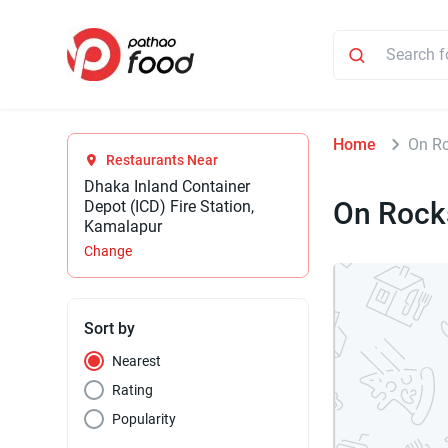
Home
On R
Restaurants Near
Dhaka Inland Container
On Rock
Depot (ICD) Fire Station,
Kamalapur
Change
Sort by
Nearest
Rating
Popularity