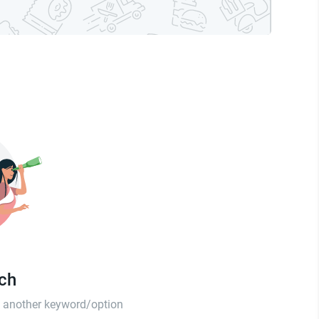
tch
th another keyword/option