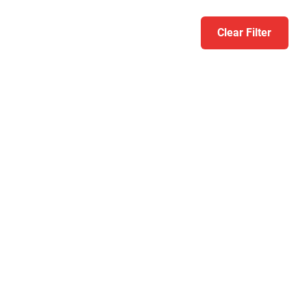
Clear Filter