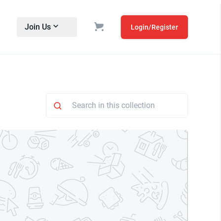
Join Us
Login/Register