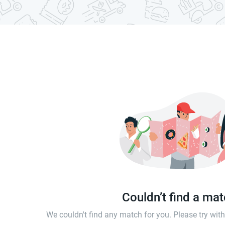
Couldn’t find a ma
We couldn't find any match for you. Please try wi