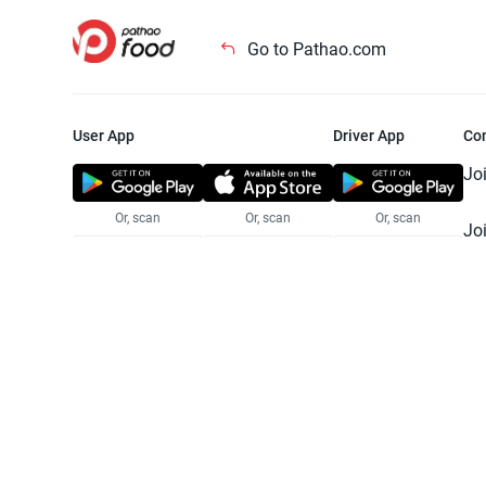
Go to Pathao.com
User App
Driver App
Co
Jo
Or, scan
Or, scan
Or, scan
Jo
Te
Pr
© 2025 Pathao Ltd. All rights reser