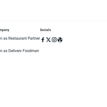
mpany
Socials
in as Restaurant Partner
in as Delivery Foodman
rms & Conditions
ivacy Policy
ved | Made with ♥️ in Dhaka, Bangladesh. Pathao Food and the Pathao Foo