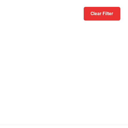
Clear Filter