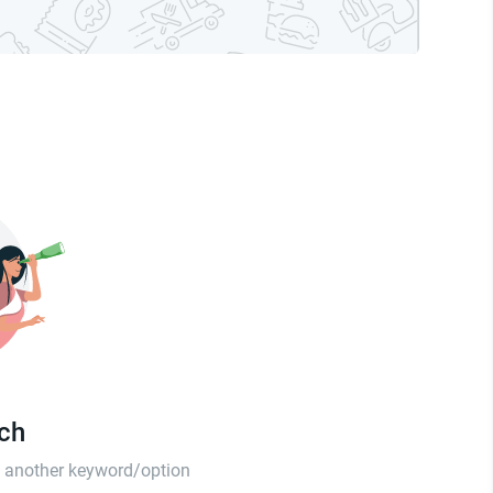
tch
th another keyword/option