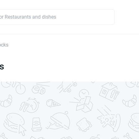
ocks
s