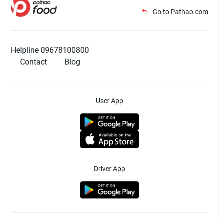
Go to Pathao.com
Helpline 09678100800
Contact
Blog
User App
Driver App