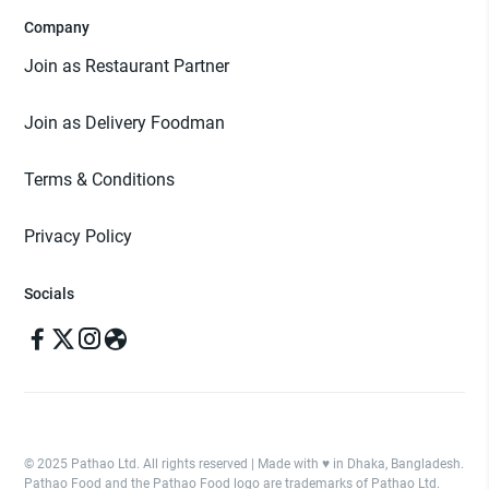
Company
Join as Restaurant Partner
Join as Delivery Foodman
Terms & Conditions
Privacy Policy
Socials
© 2025 Pathao Ltd. All rights reserved | Made with ♥️ in Dhaka, Bangladesh.
Pathao Food and the Pathao Food logo are trademarks of Pathao Ltd.