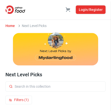
Login/Register
Home
Next Level Picks
Next Level Picks
Filters (1)