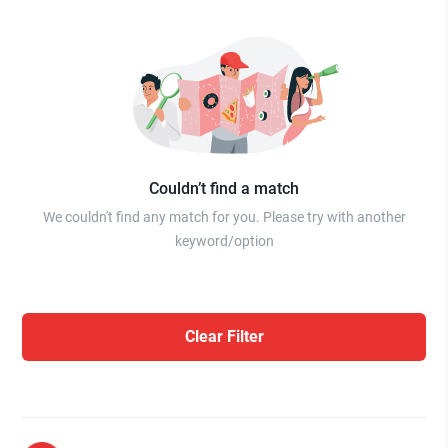
Couldn’t find a match
We couldn't find any match for you. Please try with another
keyword/option
Clear Filter