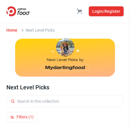
Login/Register
Home
Next Level Picks
Next Level Picks
Filters (1)