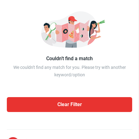
Couldn’t find a match
We couldn't find any match for you. Please try with another
keyword/option
Clear Filter