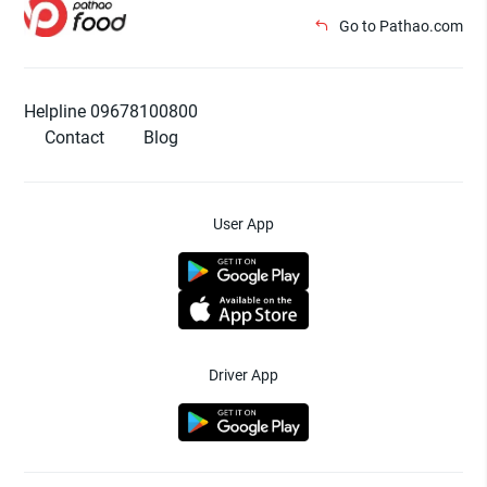
Go to Pathao.com
Helpline 09678100800
Contact
Blog
User App
Driver App