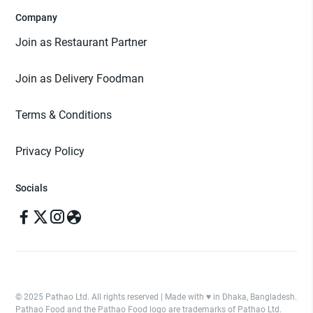
Company
Join as Restaurant Partner
Join as Delivery Foodman
Terms & Conditions
Privacy Policy
Socials
© 2025 Pathao Ltd. All rights reserved | Made with ♥️ in Dhaka, Bangladesh.
Pathao Food and the Pathao Food logo are trademarks of Pathao Ltd.