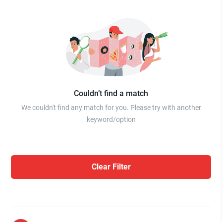
Couldn’t find a match
We couldn't find any match for you. Please try with another
keyword/option
Clear Filter