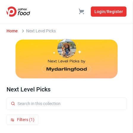
Login/Register
Home
Next Level Picks
Next Level Picks
Filters (1)