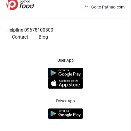
Go to Pathao.com
Helpline 09678100800
Contact
Blog
User App
Driver App