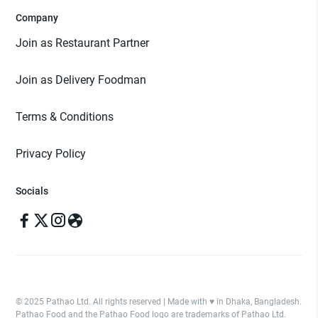
Company
Join as Restaurant Partner
Join as Delivery Foodman
Terms & Conditions
Privacy Policy
Socials
© 2025 Pathao Ltd. All rights reserved | Made with ♥️ in Dhaka, Bangladesh.
Pathao Food and the Pathao Food logo are trademarks of Pathao Ltd.