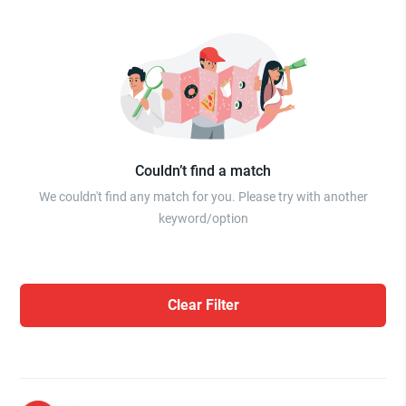
Couldn’t find a match
We couldn't find any match for you. Please try with another
keyword/option
Clear Filter