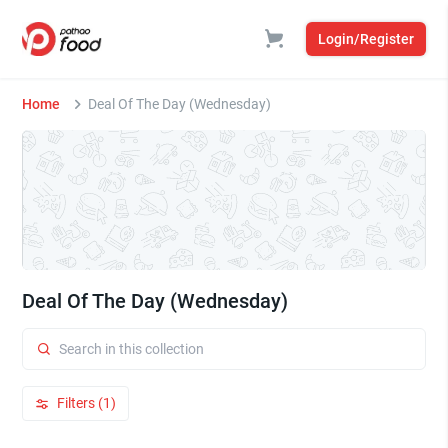
Login/Register
Home
Deal Of The Day (Wednesday)
Deal Of The Day (Wednesday)
Filters (1)