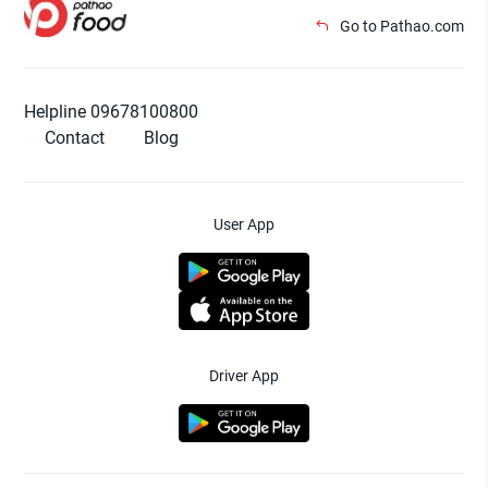
Go to Pathao.com
Helpline 09678100800
Contact
Blog
User App
Driver App