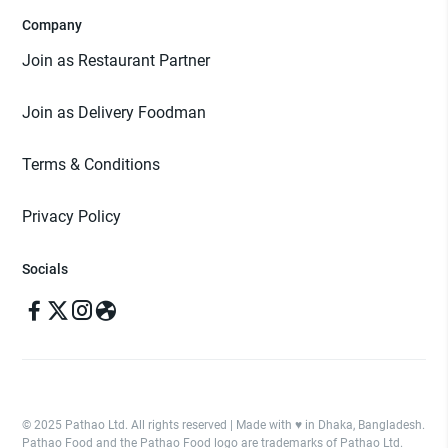
Company
Join as Restaurant Partner
Join as Delivery Foodman
Terms & Conditions
Privacy Policy
Socials
© 2025 Pathao Ltd. All rights reserved | Made with ♥️ in Dhaka, Bangladesh.
Pathao Food and the Pathao Food logo are trademarks of Pathao Ltd.